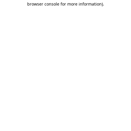
browser console for more information).