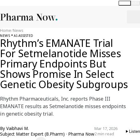
Global
India
Home
/
News
NEWS
AI-ASSISTED
Rhythm’s EMANATE Trial
For Setmelanotide Misses
Primary Endpoints But
Shows Promise In Select
Genetic Obesity Subgroups
Rhythm Pharmaceuticals, Inc. reports Phase III
EMANATE results as Setmelanotide misses endpoints
in genetic obesity trial.
By
Vaibhavi M.
Mar 17, 2026
Listen
Subject Matter Expert (B.Pharm) · Pharma Now
2 min read