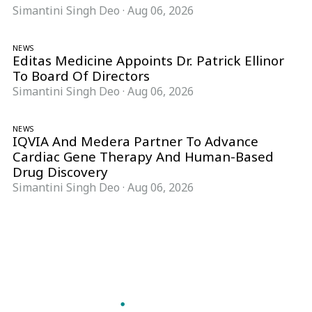
Simantini Singh Deo
·
Aug 06, 2026
NEWS
Editas Medicine Appoints Dr. Patrick Ellinor
To Board Of Directors
Simantini Singh Deo
·
Aug 06, 2026
NEWS
IQVIA And Medera Partner To Advance
Cardiac Gene Therapy And Human-Based
Drug Discovery
Simantini Singh Deo
·
Aug 06, 2026
Follow Pharma Now
@pharmanow.live
EDITIONS & LOCAL COVERAGE
United States
United Kingdom
Germany
France
Italy
India
Switzerland
Singapore