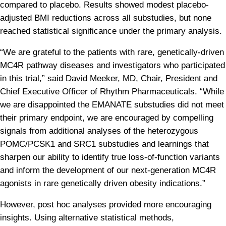
compared to placebo. Results showed modest placebo-
adjusted BMI reductions across all substudies, but none 
reached statistical significance under the primary analysis.
“We are grateful to the patients with rare, genetically-driven 
MC4R pathway diseases and investigators who participated 
in this trial,” said David Meeker, MD, Chair, President and 
Chief Executive Officer of Rhythm Pharmaceuticals. “While 
we are disappointed the EMANATE substudies did not meet 
their primary endpoint, we are encouraged by compelling 
signals from additional analyses of the heterozygous 
POMC/PCSK1 and SRC1 substudies and learnings that 
sharpen our ability to identify true loss-of-function variants 
and inform the development of our next-generation MC4R 
agonists in rare genetically driven obesity indications.”
However, post hoc analyses provided more encouraging 
insights. Using alternative statistical methods, 