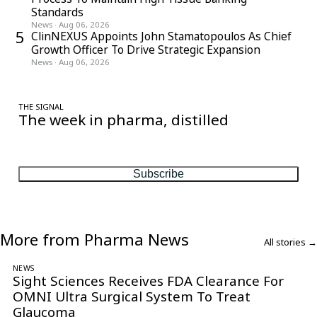
Standards
News
·
Aug 06, 2026
5
ClinNEXUS Appoints John Stamatopoulos As Chief
Growth Officer To Drive Strategic Expansion
News
·
Aug 06, 2026
THE SIGNAL
The week in pharma, distilled
One considered email — the stories, moves and numbers that
matter, every Friday.
Subscribe
More from Pharma News
All stories →
NEWS
Sight Sciences Receives FDA Clearance For
OMNI Ultra Surgical System To Treat
Glaucoma