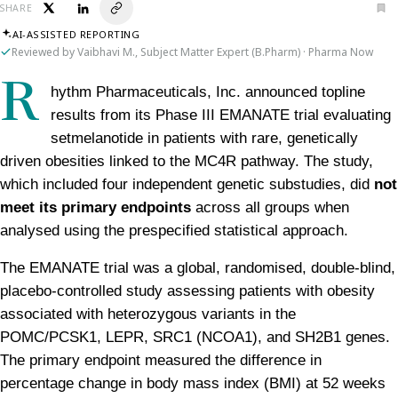
SHARE
AI-ASSISTED REPORTING
Reviewed by Vaibhavi M., Subject Matter Expert (B.Pharm) · Pharma Now
R
hythm Pharmaceuticals, Inc. announced topline 
results from its Phase III EMANATE trial evaluating 
setmelanotide in patients with rare, genetically 
driven obesities linked to the MC4R pathway. The study, 
which included four independent genetic substudies, did 
not 
meet its primary endpoints
 across all groups when 
analysed using the prespecified statistical approach.
The EMANATE trial was a global, randomised, double-blind, 
placebo-controlled study assessing patients with obesity 
associated with heterozygous variants in the 
POMC/PCSK1, LEPR, SRC1 (NCOA1), and SH2B1 genes. 
The primary endpoint measured the difference in 
percentage change in body mass index (BMI) at 52 weeks 