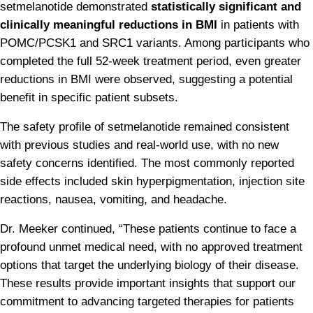
setmelanotide demonstrated 
statistically significant and 
clinically meaningful reductions in BMI
 in patients with 
POMC/PCSK1 and SRC1 variants. Among participants who 
completed the full 52-week treatment period, even greater 
reductions in BMI were observed, suggesting a potential 
benefit in specific patient subsets.
The safety profile of setmelanotide remained consistent 
with previous studies and real-world use, with no new 
safety concerns identified. The most commonly reported 
side effects included skin hyperpigmentation, injection site 
reactions, nausea, vomiting, and headache.
Dr. Meeker continued, “These patients continue to face a 
profound unmet medical need, with no approved treatment 
options that target the underlying biology of their disease. 
These results provide important insights that support our 
commitment to advancing targeted therapies for patients 