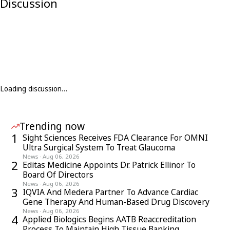
Discussion
Loading discussion…
Trending now
1
Sight Sciences Receives FDA Clearance For OMNI
Ultra Surgical System To Treat Glaucoma
News
·
Aug 06, 2026
2
Editas Medicine Appoints Dr. Patrick Ellinor To
Board Of Directors
News
·
Aug 06, 2026
3
IQVIA And Medera Partner To Advance Cardiac
Gene Therapy And Human-Based Drug Discovery
News
·
Aug 06, 2026
4
Applied Biologics Begins AATB Reaccreditation
Process To Maintain High Tissue Banking