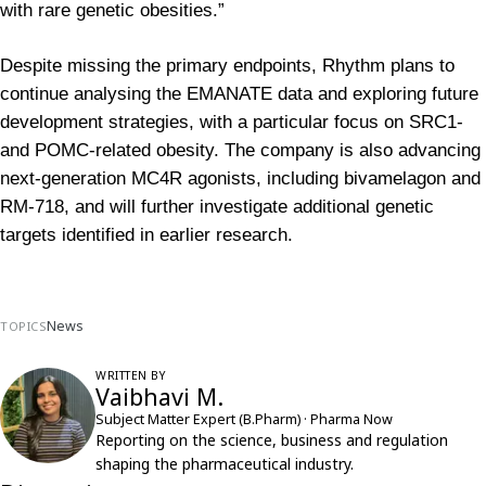
with rare genetic obesities.”
Despite missing the primary endpoints, Rhythm plans to 
continue analysing the EMANATE data and exploring future 
development strategies, with a particular focus on SRC1- 
and POMC-related obesity. The company is also advancing 
next-generation MC4R agonists, including bivamelagon and 
RM-718, and will further investigate additional genetic 
targets identified in earlier research.
News
TOPICS
WRITTEN BY
Vaibhavi M.
Subject Matter Expert (B.Pharm) · Pharma Now
Reporting on the science, business and regulation
shaping the pharmaceutical industry.