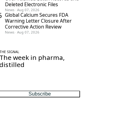
Deleted Electronic Files
News
·
Aug 07, 2026
5
Global Calcium Secures FDA
Warning Letter Closure After
Corrective Action Review
News
·
Aug 07, 2026
THE SIGNAL
The week in pharma,
distilled
One considered email — the stories,
moves and numbers that matter, every
Friday.
Subscribe