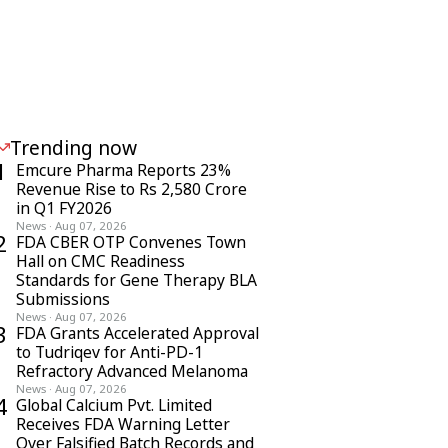
Trending now
1
Emcure Pharma Reports 23%
Revenue Rise to Rs 2,580 Crore
in Q1 FY2026
News
·
Aug 07, 2026
2
FDA CBER OTP Convenes Town
Hall on CMC Readiness
Standards for Gene Therapy BLA
Submissions
News
·
Aug 07, 2026
3
FDA Grants Accelerated Approval
to Tudriqev for Anti-PD-1
Refractory Advanced Melanoma
News
·
Aug 07, 2026
4
Global Calcium Pvt. Limited
Receives FDA Warning Letter
Over Falsified Batch Records and