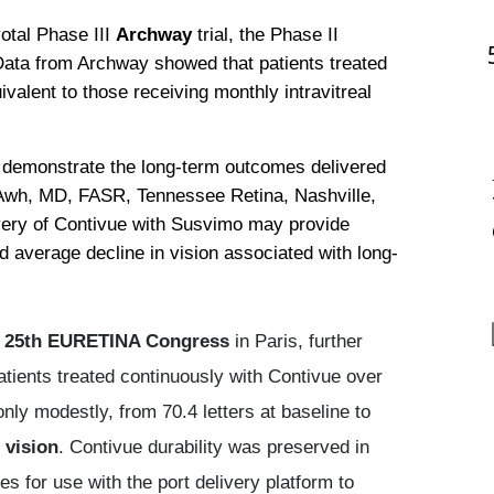
otal Phase III 
Archway
 trial, the Phase II 
Data from Archway showed that patients treated 
alent to those receiving monthly intravitreal 
demonstrate the long-term outcomes delivered 
 Awh, MD, FASR, Tennessee Retina, Nashville, 
very of Contivue with Susvimo may provide 
 average decline in vision associated with long-
e
25th EURETINA Congress
in Paris, further
atients treated continuously with Contivue over
ly modestly, from 70.4 letters at baseline to
 vision
. Contivue durability was preserved in
s for use with the port delivery platform to