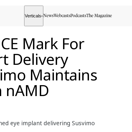
Verticals
News
Webcasts
Podcasts
The Magazine
▾
 CE Mark For
t Delivery
vimo Maintains
In nAMD
ned eye implant delivering Susvimo