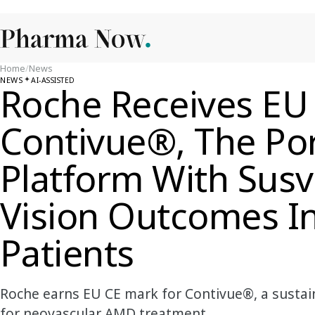
Home
/
News
NEWS
AI-ASSISTED
Roche Receives EU
Contivue®, The Por
Platform With Sus
Vision Outcomes 
Patients
Roche earns EU CE mark for Contivue®, a sustai
for neovascular AMD treatment.