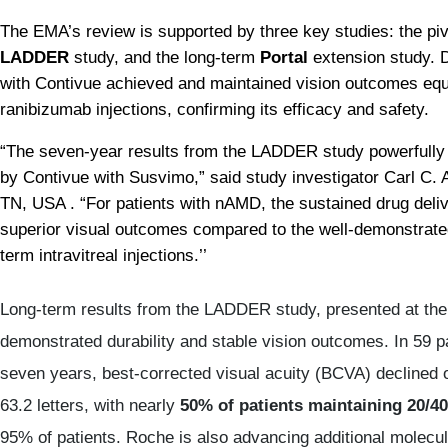
The EMA’s review is supported by three key studies: the piv
LADDER
 study, and the long-term 
Portal
 extension study. 
with Contivue achieved and maintained vision outcomes equiv
ranibizumab injections, confirming its efficacy and safety.
“The seven-year results from the LADDER study powerfully 
by Contivue with Susvimo,” said study investigator Carl C.
TN, USA . “For patients with nAMD, the sustained drug deli
superior visual outcomes compared to the well-demonstrated
term intravitreal injections.’’
Long-term results from the LADDER study, presented at th
demonstrated durability and stable vision outcomes. In 59 p
seven years, best-corrected visual acuity (BCVA) declined on
63.2 letters, with nearly
50% of patients maintaining 20/40
95% of patients. Roche is also advancing additional molecule