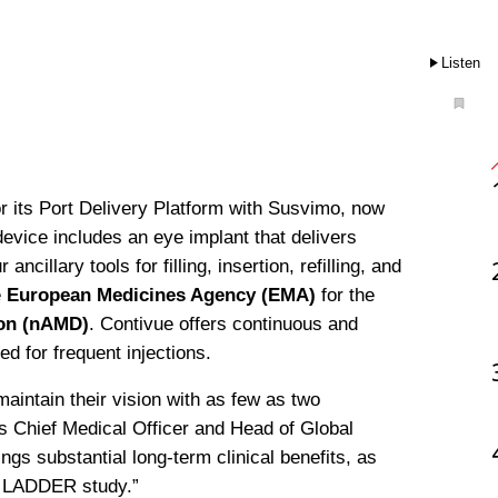
Listen
or its Port Delivery Platform with Susvimo, now 
evice includes an eye implant that delivers 
illary tools for filling, insertion, refilling, and 
 
European Medicines Agency (EMA)
 for the 
ion (nAMD)
. Contivue offers continuous and 
ed for frequent injections.
aintain their vision with as few as two 
 Chief Medical Officer and Head of Global 
gs substantial long-term clinical benefits, as 
e LADDER study.”