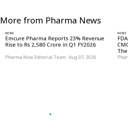
More from Pharma News
NEWS
NEWS
Emcure Pharma Reports 23% Revenue
FDA
Rise to Rs 2,580 Crore in Q1 FY2026
CMC
The
Pharma Now Editorial Team
·
Aug 07, 2026
Phar
Follow Pharma Now
@pharmanow.live
EDITIONS & LOCAL COVERAGE
United States
United Kingdom
Germany
France
Italy
India
Switzerland
Singapore
VERTICALS
Microbiology & CCS
Pharma IT
A global knowledge and leadership
Pharma Marketing
platform for pharma. We turn complexity
Regulatory Intelligence