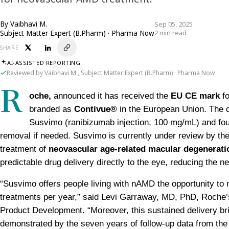
By
Vaibhavi M.
Sep 05, 2025
Subject Matter Expert (B.Pharm) · Pharma Now
2 min read
SHARE
AI-ASSISTED REPORTING
Reviewed by Vaibhavi M., Subject Matter Expert (B.Pharm) · Pharma Now
R
oche, 
announced it has received the 
EU CE mark
 f
branded as 
Contivue®
 in the European Union. The d
Susvimo (ranibizumab injection, 100 mg/mL) and four anc
removal if needed. Susvimo is currently under review by the
treatment of 
neovascular age-related macular degenerat
predictable drug delivery directly to the eye, reducing the ne
“Susvimo offers people living with nAMD the opportunity to m
treatments per year,” said Levi Garraway, MD, PhD, Roche’s
Product Development. “Moreover, this sustained delivery brin
demonstrated by the seven years of follow-up data from th