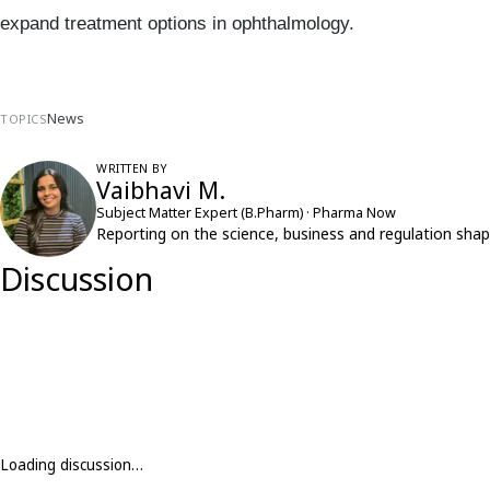
expand treatment options in ophthalmology.
News
TOPICS
WRITTEN BY
Vaibhavi M.
Subject Matter Expert (B.Pharm) · Pharma Now
Reporting on the science, business and regulation shap
Discussion
Loading discussion…