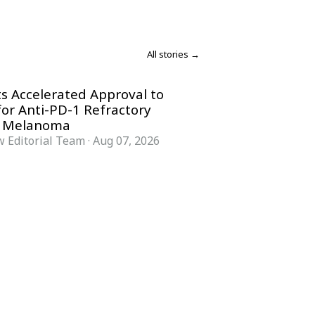
All stories →
s Accelerated Approval to
for Anti-PD-1 Refractory
 Melanoma
 Editorial Team
·
Aug 07, 2026
COMPANY
ACCOUNT
Advisory Board
Subscribe
Contributors
Sign in
Write for Us
My Account
Submit a PR