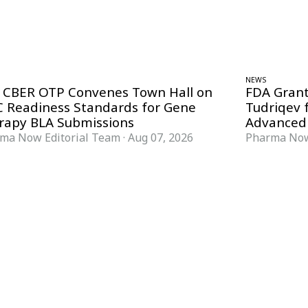
NEWS
 CBER OTP Convenes Town Hall on
FDA Grant
 Readiness Standards for Gene
Tudriqev 
rapy BLA Submissions
Advanced
ma Now Editorial Team
·
Aug 07, 2026
Pharma Now
FORMATS
KNOWLEDGE HUB
News & Analysis
Knowledge Hub
Interviews
Research Papers
Webcasts
Buyer’s Guides
Podcasts
Companies