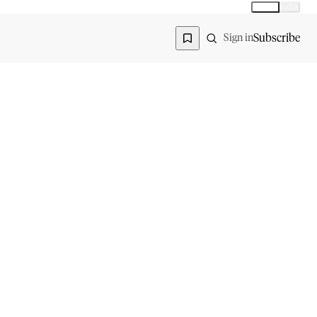
Global
India
Global edition
Region
Subscribe
Sign in