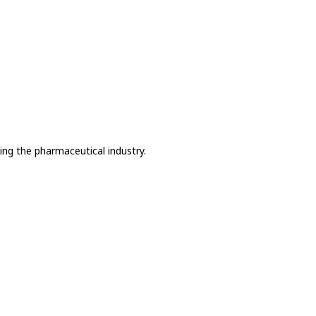
ing the pharmaceutical industry.