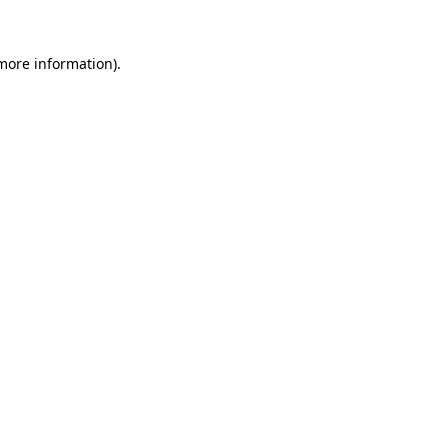
 more information).