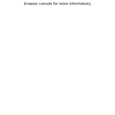
browser console for more information).