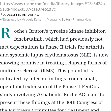
https://www.roche.com/media/library-images#28c5424b-
510d-4bd2-a587-caa37ecc2f7c
AI-ASSISTED REPORTING
Reviewed by Mrudula Kulkarni, Managing Editor - Pharma Now
Roche’s Bruton’s tyrosine kinase inhibitor,
fenebrutinib, which had previously not
met expectations in Phase II trials for arthritis
and systemic lupus erythematosus (SLE), is now
showing promise in treating relapsing forms of
multiple sclerosis (RMS). This potential is
indicated by interim findings from a small,
open-label extension of the Phase II FenOpta
study involving 70 patients. Roche AG plans to
present these findings at the 40th Congress of
the European Committee for Treatment and