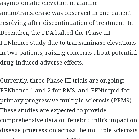
asymptomatic elevation in alanine
aminotransferase was observed in one patient,
resolving after discontinuation of treatment. In
December, the FDA halted the Phase III
FENhance study due to transaminase elevations
in two patients, raising concerns about potential
drug-induced adverse effects.
Currently, three Phase III trials are ongoing:
FENhance 1 and 2 for RMS, and FENtrepid for
primary progressive multiple sclerosis (PPMS).
These studies are expected to provide
comprehensive data on fenebrutinib’s impact on
disease progression across the multiple sclerosis