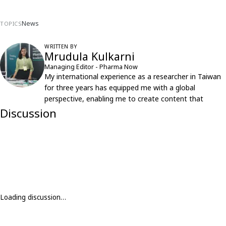
News
TOPICS
WRITTEN BY
Mrudula Kulkarni
Managing Editor - Pharma Now
My international experience as a researcher in Taiwan
for three years has equipped me with a global
perspective, enabling me to create content that
resonates with an international audience.
Discussion
Loading discussion…