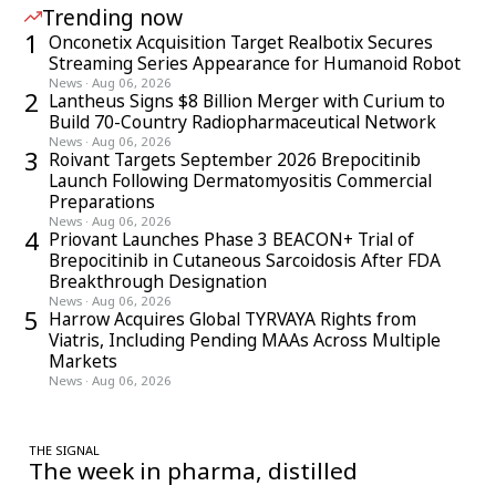
Trending now
1
Onconetix Acquisition Target Realbotix Secures
Streaming Series Appearance for Humanoid Robot
News
·
Aug 06, 2026
2
Lantheus Signs $8 Billion Merger with Curium to
Build 70-Country Radiopharmaceutical Network
News
·
Aug 06, 2026
3
Roivant Targets September 2026 Brepocitinib
Launch Following Dermatomyositis Commercial
Preparations
News
·
Aug 06, 2026
4
Priovant Launches Phase 3 BEACON+ Trial of
Brepocitinib in Cutaneous Sarcoidosis After FDA
Breakthrough Designation
News
·
Aug 06, 2026
5
Harrow Acquires Global TYRVAYA Rights from
Viatris, Including Pending MAAs Across Multiple
Markets
News
·
Aug 06, 2026
THE SIGNAL
The week in pharma, distilled
One considered email — the stories, moves and numbers that