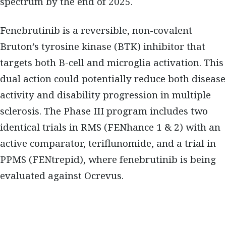
spectrum by the end of 2025.
Fenebrutinib is a reversible, non-covalent
Bruton’s tyrosine kinase (BTK) inhibitor that
targets both B-cell and microglia activation. This
dual action could potentially reduce both disease
activity and disability progression in multiple
sclerosis. The Phase III program includes two
identical trials in RMS (FENhance 1 & 2) with an
active comparator, teriflunomide, and a trial in
PPMS (FENtrepid), where fenebrutinib is being
evaluated against Ocrevus.