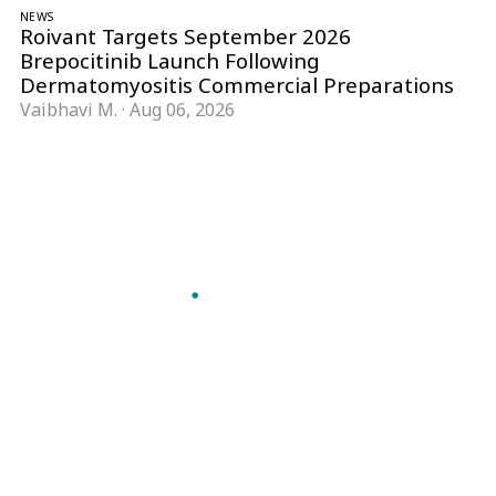
NEWS
Roivant Targets September 2026
Brepocitinib Launch Following
Dermatomyositis Commercial Preparations
Vaibhavi M.
·
Aug 06, 2026
Follow Pharma Now
@pharmanow.live
EDITIONS & LOCAL COVERAGE
United States
United Kingdom
Germany
France
Italy
India
Switzerland
Singapore
A global knowledge and leadership platform for
pharma. We turn complexity into clarity
professionals can act on.
GET THE PHARMA NOW APP
Read offline, save stories and never miss an edition.
GET IT ON
DOWNLOAD ON THE
Google Play
App Store
VERTICALS
FORMATS
Microbiology & CCS
News & Analysis
Pharma IT
Interviews
Pharma Marketing
Webcasts