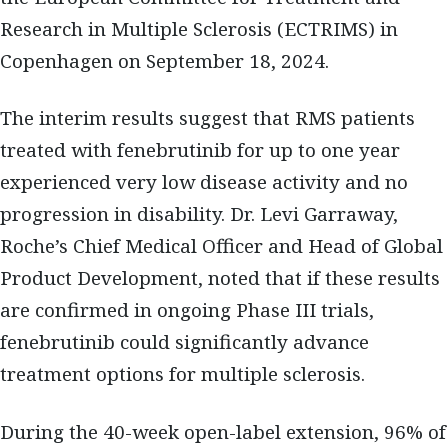
Research in Multiple Sclerosis (ECTRIMS) in
Copenhagen on September 18, 2024.
The interim results suggest that RMS patients
treated with fenebrutinib for up to one year
experienced very low disease activity and no
progression in disability. Dr. Levi Garraway,
Roche’s Chief Medical Officer and Head of Global
Product Development, noted that if these results
are confirmed in ongoing Phase III trials,
fenebrutinib could significantly advance
treatment options for multiple sclerosis.
During the 40-week open-label extension, 96% of