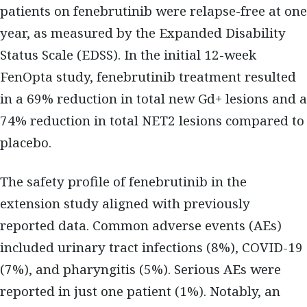
patients on fenebrutinib were relapse-free at one
year, as measured by the Expanded Disability
Status Scale (EDSS). In the initial 12-week
FenOpta study, fenebrutinib treatment resulted
in a 69% reduction in total new Gd+ lesions and a
74% reduction in total NET2 lesions compared to
placebo.
The safety profile of fenebrutinib in the
extension study aligned with previously
reported data. Common adverse events (AEs)
included urinary tract infections (8%), COVID-19
(7%), and pharyngitis (5%). Serious AEs were
reported in just one patient (1%). Notably, an