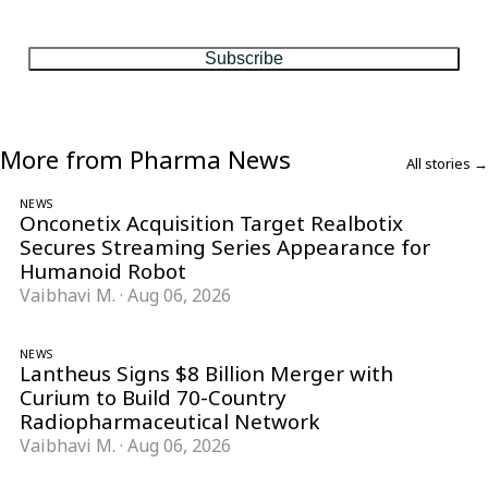
matter, every Friday.
Subscribe
More from Pharma News
All stories →
NEWS
Onconetix Acquisition Target Realbotix
Secures Streaming Series Appearance for
Humanoid Robot
Vaibhavi M.
·
Aug 06, 2026
NEWS
Lantheus Signs $8 Billion Merger with
Curium to Build 70-Country
Radiopharmaceutical Network
Vaibhavi M.
·
Aug 06, 2026