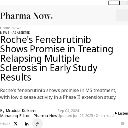
Global
India
Home
/
News
NEWS
AI-ASSISTED
Roche's Fenebrutinib
Shows Promise in Treating
Relapsing Multiple
Sclerosis in Early Study
Results
Roche's fenebrutinib shows promise in MS treatment,
with low disease activity in a Phase II extension study.
By
Mrudula Kulkarni
Sep 04, 2024
Listen
Managing Editor - Pharma Now
Updated Jun 26, 2025 · 2 min read
SHARE