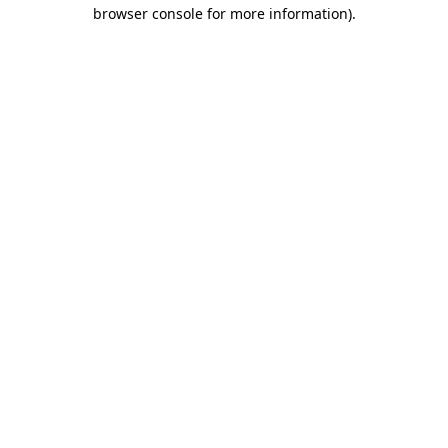
browser console for more information).