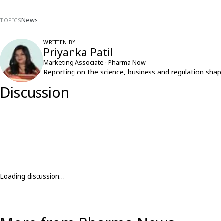
News
TOPICS
WRITTEN BY
Priyanka Patil
Marketing Associate · Pharma Now
Reporting on the science, business and regulation shap
Discussion
Loading discussion…