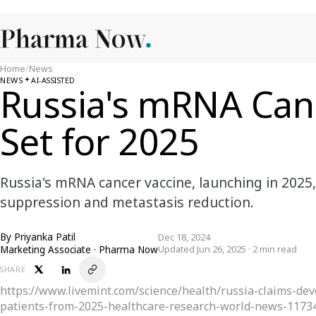
Home
/
News
NEWS
AI-ASSISTED
Russia's mRNA Can
Set for 2025
Russia's mRNA cancer vaccine, launching in 202
suppression and metastasis reduction.
By
Priyanka Patil
Dec 18, 2024
Marketing Associate · Pharma Now
Updated Jun 26, 2025 · 2 min read
SHARE
https://www.livemint.com/science/health/russia-claims-dev
patients-from-2025-healthcare-research-world-news-1173