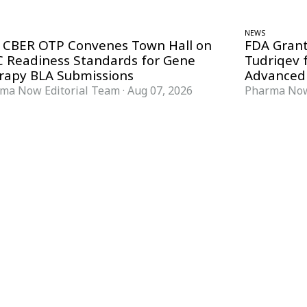
NEWS
 CBER OTP Convenes Town Hall on
FDA Grant
 Readiness Standards for Gene
Tudriqev 
rapy BLA Submissions
Advanced
ma Now Editorial Team
·
Aug 07, 2026
Pharma Now
FORMATS
KNOWLEDGE HUB
News & Analysis
Knowledge Hub
Interviews
Research Papers
Webcasts
Buyer’s Guides
Podcasts
Companies
Events
Newsletter Archive
Magazine
Glossary