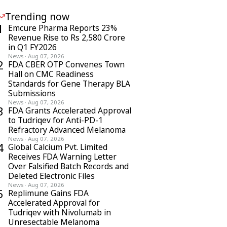
Trending now
1
Emcure Pharma Reports 23%
Revenue Rise to Rs 2,580 Crore
in Q1 FY2026
News
·
Aug 07, 2026
2
FDA CBER OTP Convenes Town
Hall on CMC Readiness
Standards for Gene Therapy BLA
Submissions
News
·
Aug 07, 2026
3
FDA Grants Accelerated Approval
to Tudriqev for Anti-PD-1
Refractory Advanced Melanoma
News
·
Aug 07, 2026
4
Global Calcium Pvt. Limited
Receives FDA Warning Letter
Over Falsified Batch Records and
Deleted Electronic Files
News
·
Aug 07, 2026
5
Replimune Gains FDA
Accelerated Approval for
Tudriqev with Nivolumab in
Unresectable Melanoma