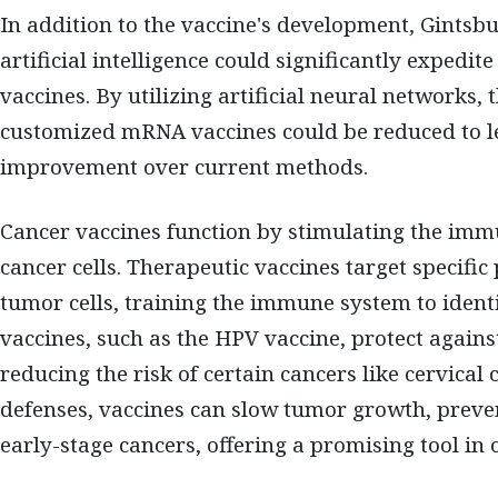
In addition to the vaccine's development, Gintsb
artificial intelligence could significantly expedit
vaccines. By utilizing artificial neural networks
customized mRNA vaccines could be reduced to le
improvement over current methods.
Cancer vaccines function by stimulating the imm
cancer cells. Therapeutic vaccines target specifi
tumor cells, training the immune system to ident
vaccines, such as the HPV vaccine, protect agains
reducing the risk of certain cancers like cervical
defenses, vaccines can slow tumor growth, preven
early-stage cancers, offering a promising tool in 