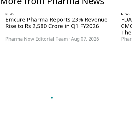
More from Pharma News
NEWS
NEWS
Emcure Pharma Reports 23% Revenue
FDA
Rise to Rs 2,580 Crore in Q1 FY2026
CMC
The
Pharma Now Editorial Team
·
Aug 07, 2026
Phar
Follow Pharma Now
@pharmanow.live
EDITIONS & LOCAL COVERAGE
United States
United Kingdom
Germany
France
Italy
India
Switzerland
Singapore
VERTICALS
Microbiology & CCS
Pharma IT
A global knowledge and leadership
Pharma Marketing
platform for pharma. We turn complexity
Regulatory Intelligence
into clarity professionals can act on.
Bio Pharma
GET THE PHARMA NOW APP
Future Pharma Trends
Read offline, save stories and never miss an
edition.