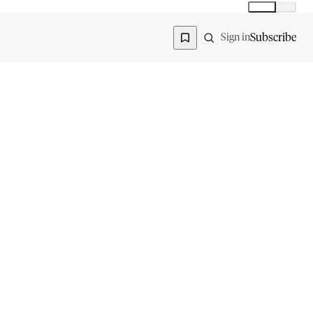
Global
India
Global edition
Region
Subscribe
Sign in