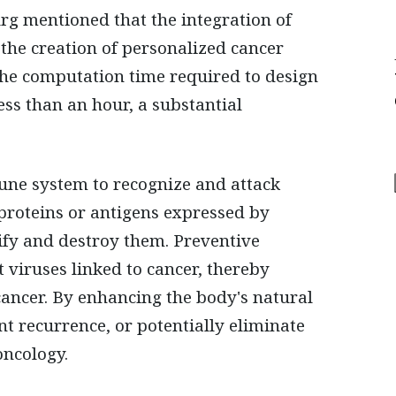
urg mentioned that the integration of
e the creation of personalized cancer
, the computation time required to design
ss than an hour, a substantial
une system to recognize and attack
c proteins or antigens expressed by
ify and destroy them. Preventive
t viruses linked to cancer, thereby
 cancer. By enhancing the body's natural
t recurrence, or potentially eliminate
oncology.