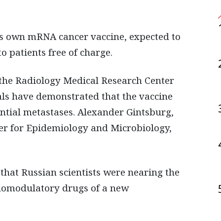
o patients free of charge.
 the Radiology Medical Research Center
rials have demonstrated that the vaccine
tial metastases. Alexander Gintsburg,
er for Epidemiology and Microbiology,
 that Russian scientists were nearing the
unomodulatory drugs of a new