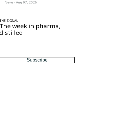
News
·
Aug 07, 2026
THE SIGNAL
The week in pharma,
distilled
One considered email — the stories,
moves and numbers that matter, every
Friday.
Subscribe