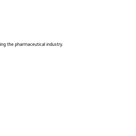
ing the pharmaceutical industry.