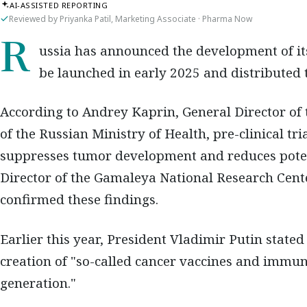
AI-ASSISTED REPORTING
Reviewed by Priyanka Patil, Marketing Associate · Pharma Now
Russia has announced the development of its own mRNA cancer vaccine, expected to
be launched in early 2025 and distributed t
According to Andrey Kaprin, General Director of
of the Russian Ministry of Health, pre-clinical t
suppresses tumor development and reduces poten
Director of the Gamaleya National Research Cent
confirmed these findings.
Earlier this year, President Vladimir Putin stated
creation of "so-called cancer vaccines and imm
generation."