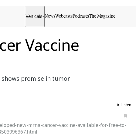
Verticals
News
Webcasts
Podcasts
The Magazine
▾
cer Vaccine
5, shows promise in tumor
Listen
eloped-new-mrna-cancer-vaccine-available-for-free-to-
4503096367.html