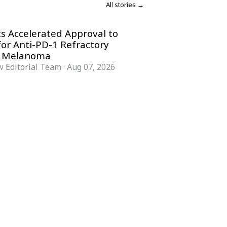
All stories →
s Accelerated Approval to
for Anti-PD-1 Refractory
 Melanoma
 Editorial Team
·
Aug 07, 2026
COMPANY
ACCOUNT
Advisory Board
Subscribe
Contributors
Sign in
Write for Us
My Account
Submit a PR
Contact
Advertise