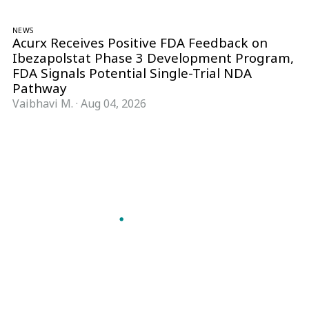
NEWS
Acurx Receives Positive FDA Feedback on
Ibezapolstat Phase 3 Development Program,
FDA Signals Potential Single-Trial NDA
Pathway
Vaibhavi M.
·
Aug 04, 2026
Follow Pharma Now
@pharmanow.live
EDITIONS & LOCAL COVERAGE
United States
United Kingdom
Germany
France
Italy
India
Switzerland
Singapore
A global knowledge and leadership platform for
pharma. We turn complexity into clarity
professionals can act on.
GET THE PHARMA NOW APP
Read offline, save stories and never miss an edition.
GET IT ON
DOWNLOAD ON THE
Google Play
App Store