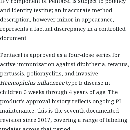
IPV component of Pentacel is subject to potency
and identity testing; an inaccurate method
description, however minor in appearance,
represents a factual discrepancy in a controlled
document.
Pentacel is approved as a four-dose series for
active immunization against diphtheria, tetanus,
pertussis, poliomyelitis, and invasive
Haemophilus influenzae
type b disease in
children 6 weeks through 4 years of age. The
product's approval history reflects ongoing PI
maintenance: this is the seventh documented
revision since 2017, covering a range of labeling
updates across that period.