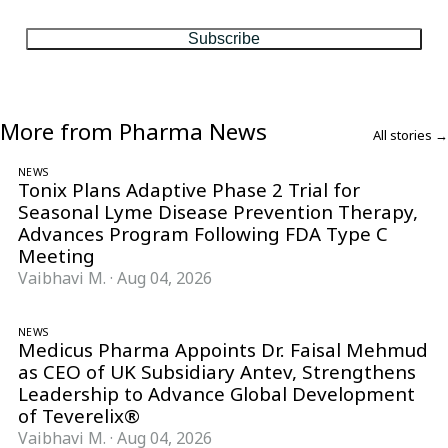
matter, every Friday.
Subscribe
More from Pharma News
All stories →
NEWS
Tonix Plans Adaptive Phase 2 Trial for
Seasonal Lyme Disease Prevention Therapy,
Advances Program Following FDA Type C
Meeting
Vaibhavi M.
·
Aug 04, 2026
NEWS
Medicus Pharma Appoints Dr. Faisal Mehmud
as CEO of UK Subsidiary Antev, Strengthens
Leadership to Advance Global Development
of Teverelix®
Vaibhavi M.
·
Aug 04, 2026