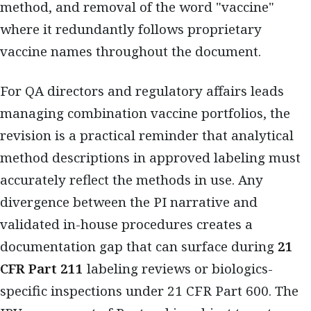
method, and removal of the word "vaccine"
where it redundantly follows proprietary
vaccine names throughout the document.
For QA directors and regulatory affairs leads
managing combination vaccine portfolios, the
revision is a practical reminder that analytical
method descriptions in approved labeling must
accurately reflect the methods in use. Any
divergence between the PI narrative and
validated in-house procedures creates a
documentation gap that can surface during
21
CFR Part 211
labeling reviews or biologics-
specific inspections under 21 CFR Part 600. The