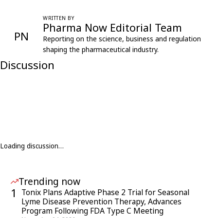
WRITTEN BY
Pharma Now Editorial Team
PN
Reporting on the science, business and regulation
shaping the pharmaceutical industry.
Discussion
Loading discussion…
Trending now
1
Tonix Plans Adaptive Phase 2 Trial for Seasonal
Lyme Disease Prevention Therapy, Advances
Program Following FDA Type C Meeting