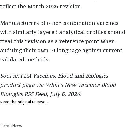
reflect the March 2026 revision.
Manufacturers of other combination vaccines
with similarly layered analytical profiles should
treat this revision as a reference point when
auditing their own PI language against current
validated methods.
Source: FDA Vaccines, Blood and Biologics
product page via What's New Vaccines Blood
Biologics RSS Feed, July 6, 2026.
Read the original release ↗
News
TOPICS