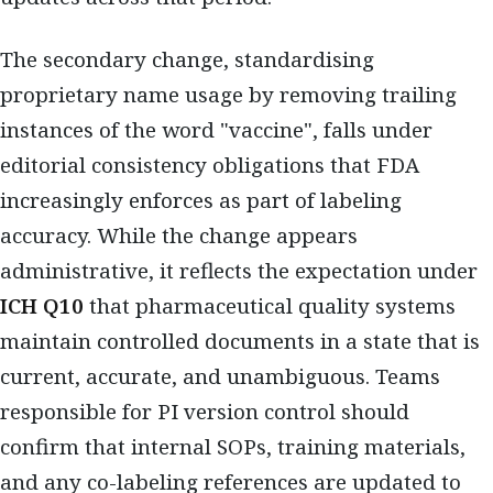
The secondary change, standardising
proprietary name usage by removing trailing
instances of the word "vaccine", falls under
editorial consistency obligations that FDA
increasingly enforces as part of labeling
accuracy. While the change appears
administrative, it reflects the expectation under
ICH Q10
that pharmaceutical quality systems
maintain controlled documents in a state that is
current, accurate, and unambiguous. Teams
responsible for PI version control should
confirm that internal SOPs, training materials,
and any co-labeling references are updated to