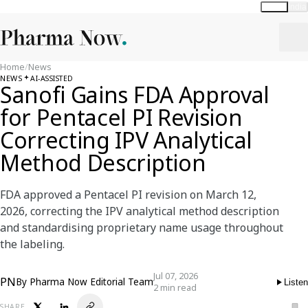
Global
India
Home
/
News
NEWS
AI-ASSISTED
Sanofi Gains FDA Approval
for Pentacel PI Revision
Correcting IPV Analytical
Method Description
FDA approved a Pentacel PI revision on March 12,
2026, correcting the IPV analytical method description
and standardising proprietary name usage throughout
the labeling.
Jul 07, 2026
PN
By
Pharma Now Editorial Team
Listen
2 min read
SHARE