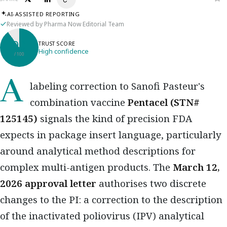
AI-ASSISTED REPORTING
Reviewed by Pharma Now Editorial Team
90
TRUST SCORE
High confidence
/ 100
A labeling correction to Sanofi Pasteur's
combination vaccine
Pentacel (STN#
125145)
signals the kind of precision FDA
expects in package insert language, particularly
around analytical method descriptions for
complex multi-antigen products. The
March 12,
2026 approval letter
authorises two discrete
changes to the PI: a correction to the description
of the inactivated poliovirus (IPV) analytical