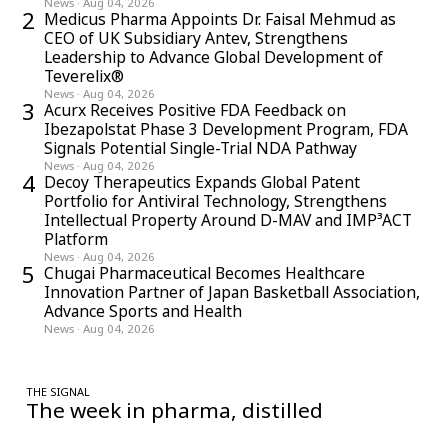
News
·
Aug 04, 2026
2
Medicus Pharma Appoints Dr. Faisal Mehmud as
CEO of UK Subsidiary Antev, Strengthens
Leadership to Advance Global Development of
Teverelix®
News
·
Aug 04, 2026
3
Acurx Receives Positive FDA Feedback on
Ibezapolstat Phase 3 Development Program, FDA
Signals Potential Single-Trial NDA Pathway
News
·
Aug 04, 2026
4
Decoy Therapeutics Expands Global Patent
Portfolio for Antiviral Technology, Strengthens
Intellectual Property Around D-MAV and IMP³ACT
Platform
News
·
Aug 04, 2026
5
Chugai Pharmaceutical Becomes Healthcare
Innovation Partner of Japan Basketball Association,
Advance Sports and Health
News
·
Aug 04, 2026
THE SIGNAL
The week in pharma, distilled
One considered email — the stories, moves and numbers that