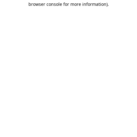
browser console for more information).