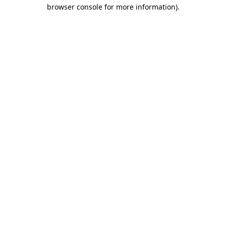
browser console for more information).