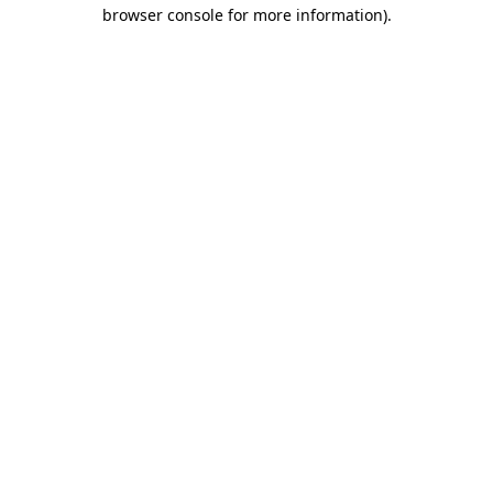
browser console for more information).