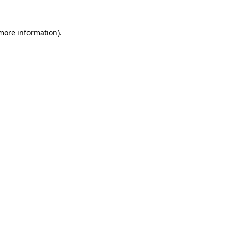
 more information).