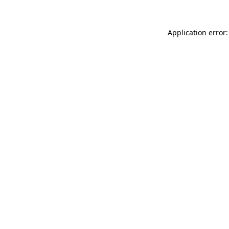
Application error: