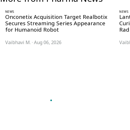
NEWS
NEWS
Onconetix Acquisition Target Realbotix
Lan
Secures Streaming Series Appearance
Cur
for Humanoid Robot
Rad
Vaibhavi M.
·
Aug 06, 2026
Vaib
Follow Pharma Now
@pharmanow.live
EDITIONS & LOCAL COVERAGE
United States
United Kingdom
Germany
France
Italy
India
Switzerland
Singapore
VERTICALS
Microbiology & CCS
Pharma IT
A global knowledge and leadership
Pharma Marketing
platform for pharma. We turn complexity
Regulatory Intelligence
into clarity professionals can act on.
Bio Pharma
GET THE PHARMA NOW APP
Future Pharma Trends
Read offline, save stories and never miss an