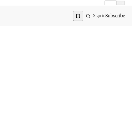
Global
India
Global edition
Region
Subscribe
Sign in