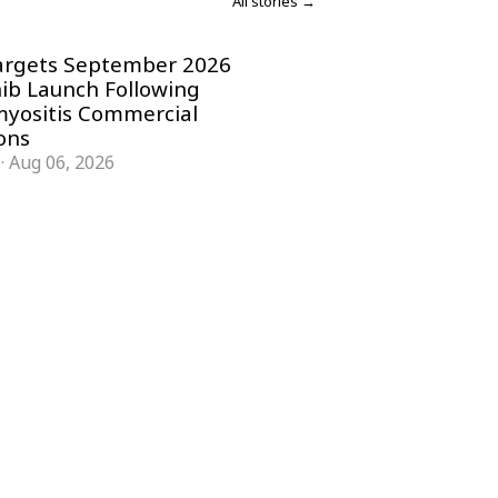
All stories →
argets September 2026
nib Launch Following
yositis Commercial
ons
·
Aug 06, 2026
COMPANY
ACCOUNT
Advisory Board
Subscribe
Contributors
Sign in
Write for Us
My Account
Submit a PR
Contact
Advertise