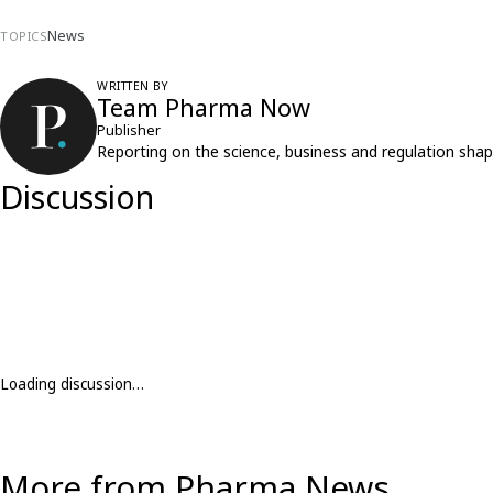
News
TOPICS
WRITTEN BY
Team Pharma Now
Publisher
Reporting on the science, business and regulation shap
Discussion
Loading discussion…
More from Pharma News