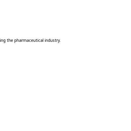
ing the pharmaceutical industry.