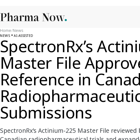
Home
/
News
NEWS
AI-ASSISTED
SpectronRx’s Actin
Master File Approv
Reference in Cana
Radiopharmaceutic
Submissions
SpectronRx’s Actinium-225 Master File reviewed
Canadian radiopharmaceutical trials and expand