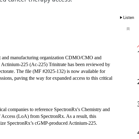
Listen
ment and manufacturing organization CDMO/CMO and 
r Actinium-225 (Ac-225) Trinitrate has been reviewed by 
orate. The file (MF #2025-132) is now available for 
sions, paving the way for expanded access to this critical 
ical companies to reference SpectronRx's Chemistry and 
f Access (LoA) from SpectronRx. As a result, this 
utilize SpectronRx’s cGMP-produced Actinium-225.