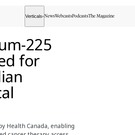
Verticals
News
Webcasts
Podcasts
The Magazine
▾
ium-225
ed for
dian
al
 by Health Canada, enabling
ed cancer therapy access.