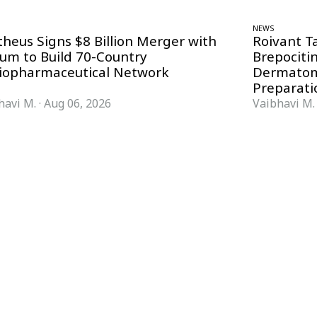
NEWS
theus Signs $8 Billion Merger with
Roivant T
ium to Build 70-Country
Brepociti
iopharmaceutical Network
Dermatom
Preparati
havi M.
·
Aug 06, 2026
Vaibhavi M.
FORMATS
KNOWLEDGE HUB
News & Analysis
Knowledge Hub
Interviews
Research Papers
Webcasts
Buyer’s Guides
Podcasts
Companies
Events
Newsletter Archive
Magazine
Glossary