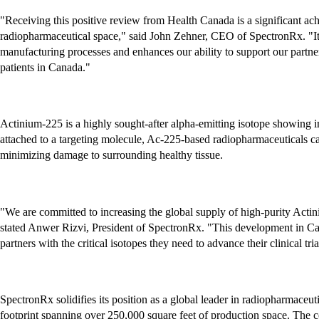
"Receiving this positive review from Health Canada is a significant achi
radiopharmaceutical space," said John Zehner, CEO of SpectronRx. "It v
manufacturing processes and enhances our ability to support our partner
patients in Canada."
Actinium-225 is a highly sought-after alpha-emitting isotope showing 
attached to a targeting molecule, Ac-225-based radiopharmaceuticals can 
minimizing damage to surrounding healthy tissue.
"We are committed to increasing the global supply of high-purity Actin
stated Anwer Rizvi, President of SpectronRx. "This development in Can
partners with the critical isotopes they need to advance their clinical tri
SpectronRx solidifies its position as a global leader in radiopharmace
footprint spanning over 250,000 square feet of production space. The c