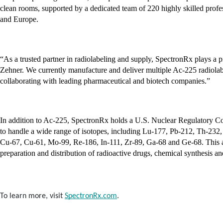
clean rooms, supported by a dedicated team of 220 highly skilled professi
and Europe.
“As a trusted partner in radiolabeling and supply, SpectronRx plays a p
Zehner. We currently manufacture and deliver multiple Ac-225 radiolabele
collaborating with leading pharmaceutical and biotech companies.”
In addition to Ac-225, SpectronRx holds a U.S. Nuclear Regulatory C
to handle a wide range of isotopes, including Lu-177, Pb-212, Th-232, 
Cu-67, Cu-61, Mo-99, Re-186, In-111, Zr-89, Ga-68 and Ge-68. This aut
preparation and distribution of radioactive drugs, chemical synthesis an
To learn more, visit
SpectronRx.com
.