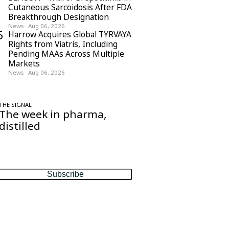
Cutaneous Sarcoidosis After FDA
Breakthrough Designation
News
·
Aug 06, 2026
5
Harrow Acquires Global TYRVAYA
Rights from Viatris, Including
Pending MAAs Across Multiple
Markets
News
·
Aug 06, 2026
THE SIGNAL
The week in pharma,
distilled
One considered email — the stories,
moves and numbers that matter, every
Friday.
Subscribe