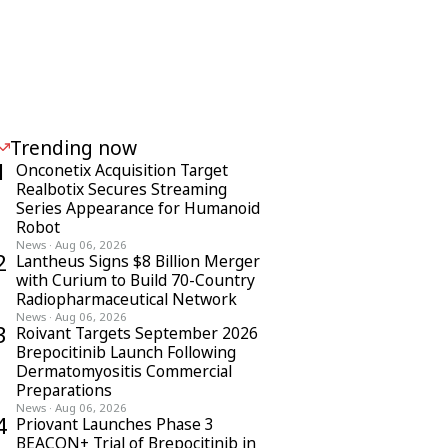
Trending now
1
Onconetix Acquisition Target
Realbotix Secures Streaming
Series Appearance for Humanoid
Robot
News
·
Aug 06, 2026
2
Lantheus Signs $8 Billion Merger
with Curium to Build 70-Country
Radiopharmaceutical Network
News
·
Aug 06, 2026
3
Roivant Targets September 2026
Brepocitinib Launch Following
Dermatomyositis Commercial
Preparations
News
·
Aug 06, 2026
4
Priovant Launches Phase 3
BEACON+ Trial of Brepocitinib in