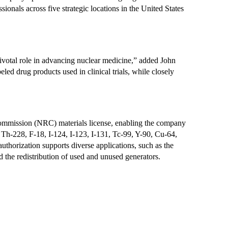
onals across five strategic locations in the United States 
ivotal role in advancing nuclear medicine,” added John 
d drug products used in clinical trials, while closely 
ommission (NRC) materials license, enabling the company 
Th-228, F-18, I-124, I-123, I-131, Tc-99, Y-90, Cu-64, 
horization supports diverse applications, such as the 
d the redistribution of used and unused generators.