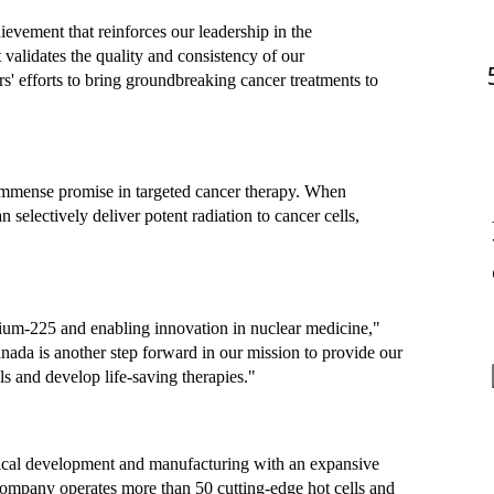
evement that reinforces our leadership in the 
alidates the quality and consistency of our 
s' efforts to bring groundbreaking cancer treatments to 
immense promise in targeted cancer therapy. When 
selectively deliver potent radiation to cancer cells, 
ium-225 and enabling innovation in nuclear medicine," 
ada is another step forward in our mission to provide our 
als and develop life-saving therapies."
utical development and manufacturing with an expansive 
ompany operates more than 50 cutting-edge hot cells and 