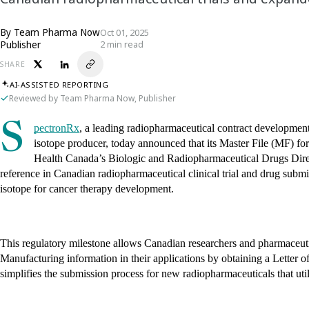
By
Team Pharma Now
Oct 01, 2025
Publisher
2 min read
SHARE
AI-ASSISTED REPORTING
Reviewed by Team Pharma Now, Publisher
S
pectronRx
, a leading radiopharmaceutical contract develop
isotope producer, today announced that its Master File (MF) fo
Health Canada’s Biologic and Radiopharmaceutical Drugs Direct
reference in Canadian radiopharmaceutical clinical trial and drug submis
isotope for cancer therapy development.
This regulatory milestone allows Canadian researchers and pharmaceut
Manufacturing information in their applications by obtaining a Letter o
simplifies the submission process for new radiopharmaceuticals that 