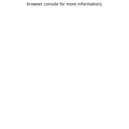
browser console for more information).