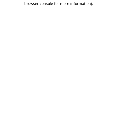
browser console for more information).