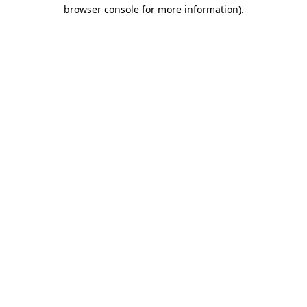
browser console for more information).