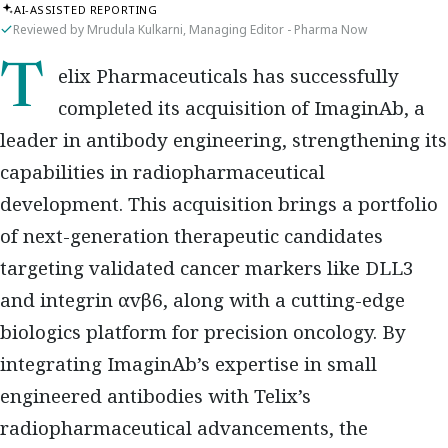
AI-ASSISTED REPORTING
Reviewed by Mrudula Kulkarni, Managing Editor - Pharma Now
Telix Pharmaceuticals has successfully
completed its acquisition of ImaginAb, a
leader in antibody engineering, strengthening its
capabilities in radiopharmaceutical
development. This acquisition brings a portfolio
of next-generation therapeutic candidates
targeting validated cancer markers like DLL3
and integrin αvβ6, along with a cutting-edge
biologics platform for precision oncology. By
integrating ImaginAb’s expertise in small
engineered antibodies with Telix’s
radiopharmaceutical advancements, the