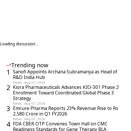
Loading discussion…
Trending now
1
Sanofi Appoints Archana Subramanya as Head of
R&D India Hub
News
·
Aug 07, 2026
2
Kiora Pharmaceuticals Advances KIO-301 Phase 2
Enrollment Toward Coordinated Global Phase 3
Strategy
News
·
Aug 07, 2026
3
Emcure Pharma Reports 23% Revenue Rise to Rs
2,580 Crore in Q1 FY2026
News
·
Aug 07, 2026
4
FDA CBER OTP Convenes Town Hall on CMC
Readiness Standards for Gene Therapy BLA