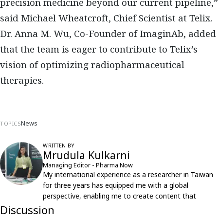
precision medicine beyond our current pipeline,”
said Michael Wheatcroft, Chief Scientist at Telix.
Dr. Anna M. Wu, Co-Founder of ImaginAb, added
that the team is eager to contribute to Telix’s
vision of optimizing radiopharmaceutical
therapies.
News
TOPICS
WRITTEN BY
Mrudula Kulkarni
Managing Editor - Pharma Now
My international experience as a researcher in Taiwan
for three years has equipped me with a global
perspective, enabling me to create content that
resonates with an international audience.
Discussion