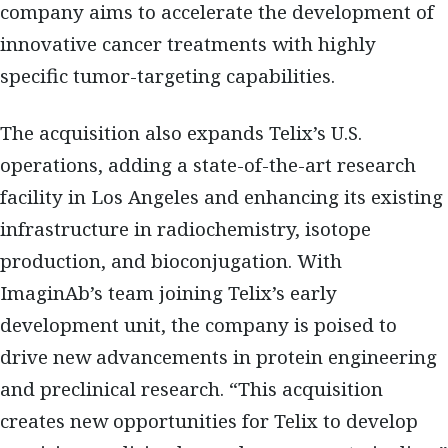
company aims to accelerate the development of
innovative cancer treatments with highly
specific tumor-targeting capabilities.
The acquisition also expands Telix’s U.S.
operations, adding a state-of-the-art research
facility in Los Angeles and enhancing its existing
infrastructure in radiochemistry, isotope
production, and bioconjugation. With
ImaginAb’s team joining Telix’s early
development unit, the company is poised to
drive new advancements in protein engineering
and preclinical research. “This acquisition
creates new opportunities for Telix to develop