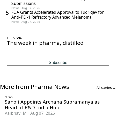
Submissions
News
·
Aug 07, 2026
5
FDA Grants Accelerated Approval to Tudriqev for
Anti-PD-1 Refractory Advanced Melanoma
News
·
Aug 07, 2026
THE SIGNAL
The week in pharma, distilled
One considered email — the stories, moves and numbers that
matter, every Friday.
Subscribe
More from Pharma News
All stories →
NEWS
Sanofi Appoints Archana Subramanya as
Head of R&D India Hub
Vaibhavi M.
·
Aug 07, 2026