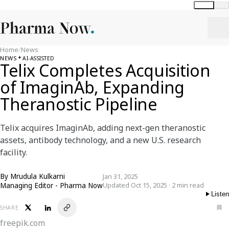
Global
India
Home
/
News
NEWS
AI-ASSISTED
Telix Completes Acquisition
of ImaginAb, Expanding
Theranostic Pipeline
Telix acquires ImaginAb, adding next-gen theranostic
assets, antibody technology, and a new U.S. research
facility.
By
Mrudula Kulkarni
Jan 31, 2025
Managing Editor - Pharma Now
Updated Oct 15, 2025 · 2 min read
Listen
SHARE
freepik.com