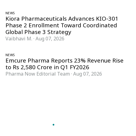
NEWS
Kiora Pharmaceuticals Advances KIO-301
Phase 2 Enrollment Toward Coordinated
Global Phase 3 Strategy
Vaibhavi M.
·
Aug 07, 2026
NEWS
Emcure Pharma Reports 23% Revenue Rise
to Rs 2,580 Crore in Q1 FY2026
Pharma Now Editorial Team
·
Aug 07, 2026
Follow Pharma Now
@pharmanow.live
EDITIONS & LOCAL COVERAGE
United States
United Kingdom
Germany
France
Italy
India
Switzerland
Singapore
A global knowledge and leadership platform for