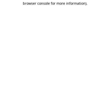
browser console for more information).