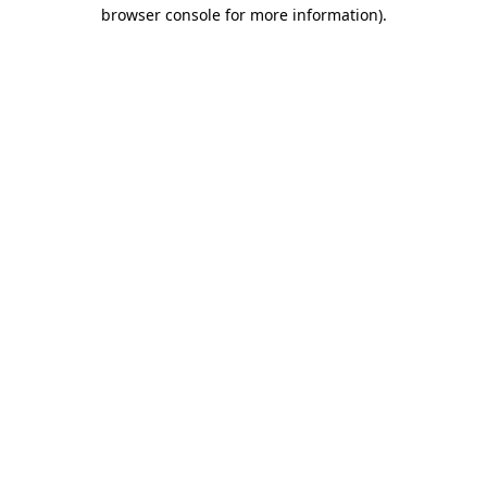
browser console for more information).