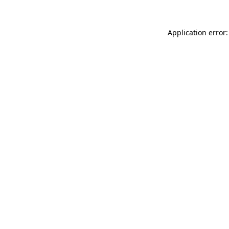
Application error: