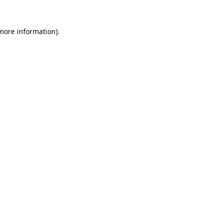
 more information).