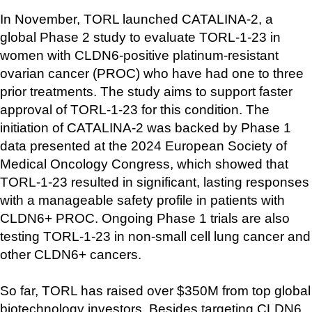
In November, TORL launched CATALINA-2, a 
global Phase 2 study to evaluate TORL-1-23 in 
women with CLDN6-positive platinum-resistant 
ovarian cancer (PROC) who have had one to three 
prior treatments. The study aims to support faster 
approval of TORL-1-23 for this condition. The 
initiation of CATALINA-2 was backed by Phase 1 
data presented at the 2024 European Society of 
Medical Oncology Congress, which showed that 
TORL-1-23 resulted in significant, lasting responses 
with a manageable safety profile in patients with 
CLDN6+ PROC. Ongoing Phase 1 trials are also 
testing TORL-1-23 in non-small cell lung cancer and 
other CLDN6+ cancers.
So far, TORL has raised over $350M from top global 
biotechnology investors. Besides targeting CLDN6, 