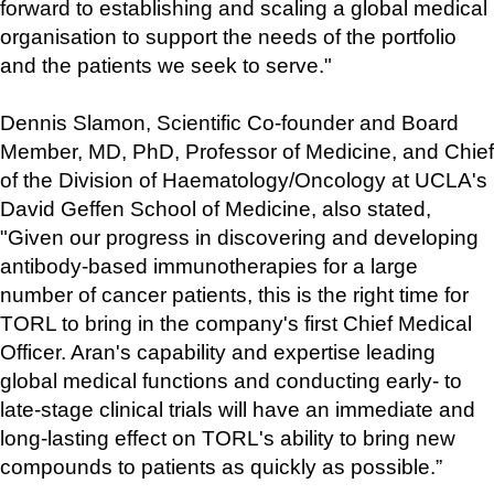
forward to establishing and scaling a global medical 
organisation to support the needs of the portfolio 
and the patients we seek to serve."
Dennis Slamon, Scientific Co-founder and Board 
Member, MD, PhD, Professor of Medicine, and Chief 
of the Division of Haematology/Oncology at UCLA's 
David Geffen School of Medicine, also stated, 
"Given our progress in discovering and developing 
antibody-based immunotherapies for a large 
number of cancer patients, this is the right time for 
TORL to bring in the company's first Chief Medical 
Officer. Aran's capability and expertise leading 
global medical functions and conducting early- to 
late-stage clinical trials will have an immediate and 
long-lasting effect on TORL's ability to bring new 
compounds to patients as quickly as possible.”