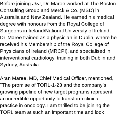
Before joining J&J, Dr. Maree worked at The Boston 
Consulting Group and Merck & Co. (MSD) in 
Australia and New Zealand. He earned his medical 
degree with honours from the Royal College of 
Surgeons in Ireland/National University of Ireland. 
Dr. Maree trained as a physician in Dublin, where he 
received his Membership of the Royal College of 
Physicians of Ireland (MRCPI), and specialised in 
interventional cardiology, training in both Dublin and 
Sydney, Australia.
Aran Maree, MD, Chief Medical Officer, mentioned, 
"The promise of TORL-1-23 and the company's 
growing pipeline of new target programs represent 
an incredible opportunity to transform clinical 
practice in oncology. I am thrilled to be joining the 
TORL team at such an important time and look 