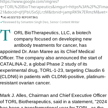
https://www.google.com/imgres?
q=TORL%20BioTherapeutics&imgurl=https%3A%2F%2Fima
21&docid=qYJPbUSxSJLrzM&tbnid=jampRK9k7ERmzM&vet
AI-ASSISTED REPORTING
Reviewed by Simantini Singh Deo, Senior Content Writer
TORL BioTherapeutics, LLC, a biotech 
company focused on developing new 
antibody treatments for cancer, has 
appointed Dr. Aran Maree as its Chief Medical 
Officer. The company also announced the start of 
CATALINA-2, a global Phase 2 study of its 
experimental drug, TORL-1-23, targeting Claudin 6 
(CLDN6) in patients with CLDN6-positive, platinum-
resistant ovarian cancer.
Mark J. Alles, Chairman and Chief Executive Officer 
of TORL Biotherapeutics, said in a statement, "2024 
has been a transformational year for TORL, as the 