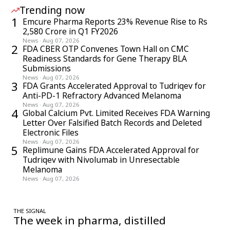
Trending now
1
Emcure Pharma Reports 23% Revenue Rise to Rs
2,580 Crore in Q1 FY2026
News
·
Aug 07, 2026
2
FDA CBER OTP Convenes Town Hall on CMC
Readiness Standards for Gene Therapy BLA
Submissions
News
·
Aug 07, 2026
3
FDA Grants Accelerated Approval to Tudriqev for
Anti-PD-1 Refractory Advanced Melanoma
News
·
Aug 07, 2026
4
Global Calcium Pvt. Limited Receives FDA Warning
Letter Over Falsified Batch Records and Deleted
Electronic Files
News
·
Aug 07, 2026
5
Replimune Gains FDA Accelerated Approval for
Tudriqev with Nivolumab in Unresectable
Melanoma
News
·
Aug 07, 2026
THE SIGNAL
The week in pharma, distilled