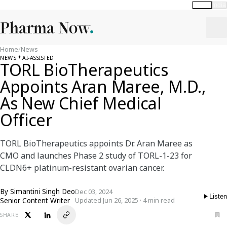
Global
India
Home
/
News
NEWS
AI-ASSISTED
TORL BioTherapeutics
Appoints Aran Maree, M.D.,
As New Chief Medical
Officer
TORL BioTherapeutics appoints Dr. Aran Maree as
CMO and launches Phase 2 study of TORL-1-23 for
CLDN6+ platinum-resistant ovarian cancer.
By
Simantini Singh Deo
Dec 03, 2024
Listen
Senior Content Writer
Updated Jun 26, 2025 · 4 min read
SHARE