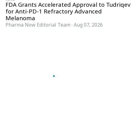
FDA Grants Accelerated Approval to Tudriqev
for Anti-PD-1 Refractory Advanced
Melanoma
Pharma Now Editorial Team
·
Aug 07, 2026
Follow Pharma Now
@pharmanow.live
EDITIONS & LOCAL COVERAGE
United States
United Kingdom
Germany
France
Italy
India
Switzerland
Singapore
A global knowledge and leadership platform for
pharma. We turn complexity into clarity
professionals can act on.
GET THE PHARMA NOW APP
Read offline, save stories and never miss an edition.
GET IT ON
DOWNLOAD ON THE
Google Play
App Store
VERTICALS
FORMATS
Microbiology & CCS
News & Analysis
Pharma IT
Interviews
Pharma Marketing
Webcasts
Regulatory Intelligence
Podcasts