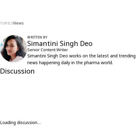
News
TOPICS
WRITTEN BY
Simantini Singh Deo
Senior Content Writer
Simantini Singh Deo works on the latest and trending
news happening daily in the pharma world.
Discussion
Loading discussion…