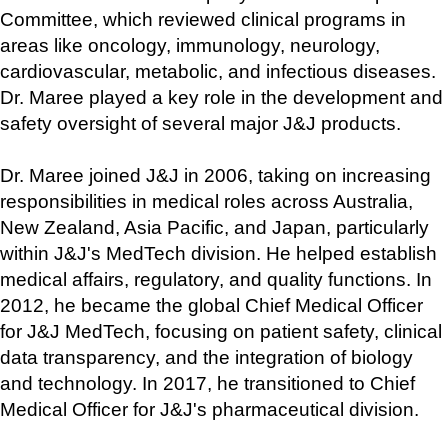
Committee, which reviewed clinical programs in 
areas like oncology, immunology, neurology, 
cardiovascular, metabolic, and infectious diseases. 
Dr. Maree played a key role in the development and 
safety oversight of several major J&J products.
Dr. Maree joined J&J in 2006, taking on increasing 
responsibilities in medical roles across Australia, 
New Zealand, Asia Pacific, and Japan, particularly 
within J&J's MedTech division. He helped establish 
medical affairs, regulatory, and quality functions. In 
2012, he became the global Chief Medical Officer 
for J&J MedTech, focusing on patient safety, clinical 
data transparency, and the integration of biology 
and technology. In 2017, he transitioned to Chief 
Medical Officer for J&J's pharmaceutical division.