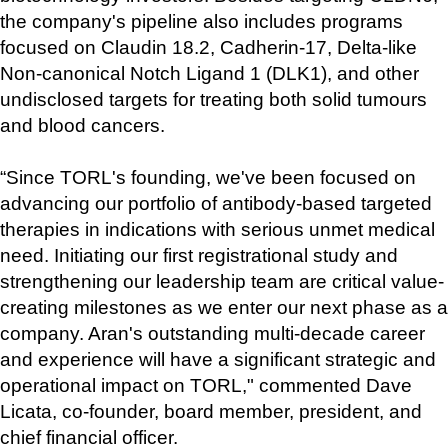
the company's pipeline also includes programs 
focused on Claudin 18.2, Cadherin-17, Delta-like 
Non-canonical Notch Ligand 1 (DLK1), and other 
undisclosed targets for treating both solid tumours 
and blood cancers.
“Since TORL's founding, we've been focused on 
advancing our portfolio of antibody-based targeted 
therapies in indications with serious unmet medical 
need. Initiating our first registrational study and 
strengthening our leadership team are critical value-
creating milestones as we enter our next phase as a 
company. Aran's outstanding multi-decade career 
and experience will have a significant strategic and 
operational impact on TORL," commented Dave 
Licata, co-founder, board member, president, and 
chief financial officer. 