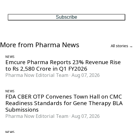
One considered email — the stories, moves and numbers that
matter, every Friday.
Subscribe
More from Pharma News
All stories →
NEWS
Emcure Pharma Reports 23% Revenue Rise
to Rs 2,580 Crore in Q1 FY2026
Pharma Now Editorial Team
·
Aug 07, 2026
NEWS
FDA CBER OTP Convenes Town Hall on CMC
Readiness Standards for Gene Therapy BLA
Submissions
Pharma Now Editorial Team
·
Aug 07, 2026
NEWS