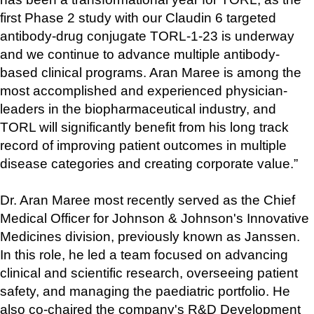
first Phase 2 study with our Claudin 6 targeted 
antibody-drug conjugate TORL-1-23 is underway 
and we continue to advance multiple antibody-
based clinical programs. Aran Maree is among the 
most accomplished and experienced physician-
leaders in the biopharmaceutical industry, and 
TORL will significantly benefit from his long track 
record of improving patient outcomes in multiple 
disease categories and creating corporate value.”
Dr. Aran Maree most recently served as the Chief 
Medical Officer for Johnson & Johnson's Innovative 
Medicines division, previously known as Janssen. 
In this role, he led a team focused on advancing 
clinical and scientific research, overseeing patient 
safety, and managing the paediatric portfolio. He 
also co-chaired the company's R&D Development 