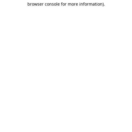
browser console for more information).