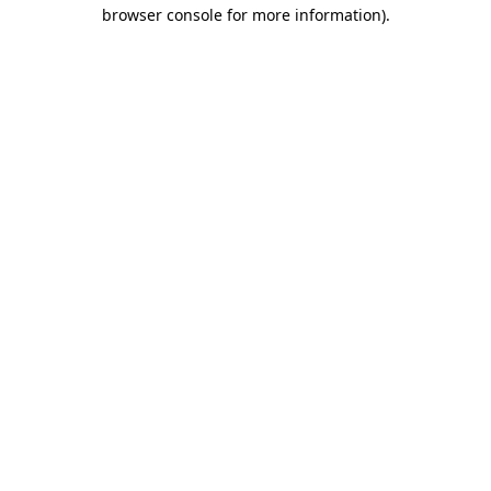
browser console for more information).