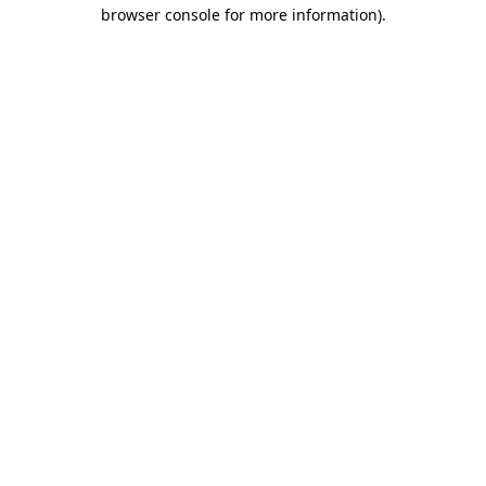
browser console for more information).