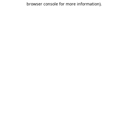
browser console for more information).