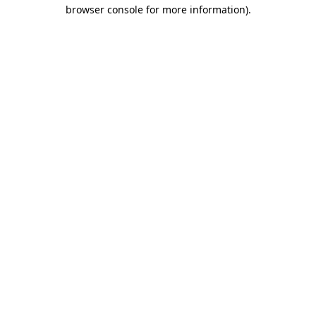
browser console for more information).