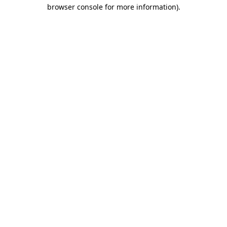
browser console for more information).