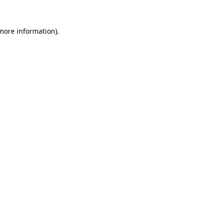
 more information).