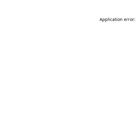
Application error: