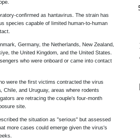
ope.
ratory-confirmed as hantavirus. The strain has 
rus species capable of limited human-to-human 
tact.
enmark, Germany, the Netherlands, New Zealand, 
iye, the United Kingdom, and the United States. 
assengers who were onboard or came into contact 
were the first victims contracted the virus 
a, Chile, and Uruguay, areas where rodents 
gators are retracing the couple's four-month 
posure site.
ibed the situation as "serious" but assessed 
that more cases could emerge given the virus's 
weeks.