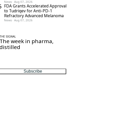
News
·
Aug 07, 2026
5
FDA Grants Accelerated Approval
to Tudriqev for Anti-PD-1
Refractory Advanced Melanoma
News
·
Aug 07, 2026
THE SIGNAL
The week in pharma,
distilled
One considered email — the stories,
moves and numbers that matter, every
Friday.
Subscribe