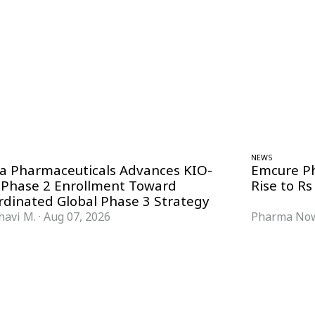
NEWS
ra Pharmaceuticals Advances KIO-
Emcure P
 Phase 2 Enrollment Toward
Rise to Rs
rdinated Global Phase 3 Strategy
havi M.
·
Aug 07, 2026
Pharma Now