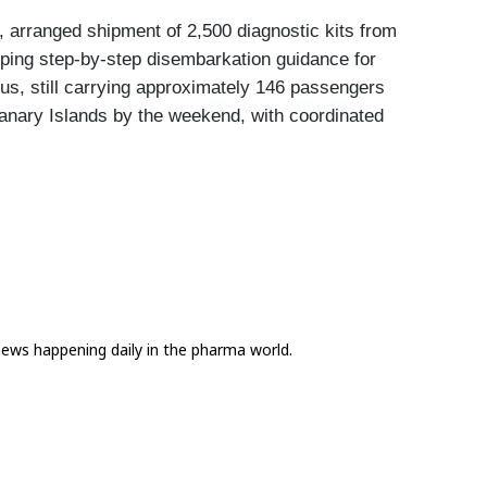
 arranged shipment of 2,500 diagnostic kits from 
oping step-by-step disembarkation guidance for 
, still carrying approximately 146 passengers 
Canary Islands by the weekend, with coordinated 
news happening daily in the pharma world.