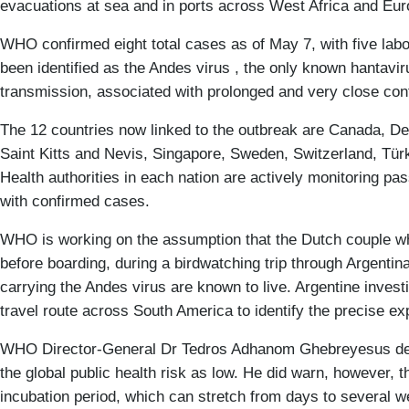
evacuations at sea and in ports across West Africa and Eur
WHO confirmed eight total cases as of May 7, with five labo
been identified as the Andes virus , the only known hantavi
transmission, associated with prolonged and very close con
The 12 countries now linked to the outbreak are Canada, D
Saint Kitts and Nevis, Singapore, Sweden, Switzerland, Türk
Health authorities in each nation are actively monitoring p
with confirmed cases.
WHO is working on the assumption that the Dutch couple who 
before boarding, during a birdwatching trip through Argentin
carrying the Andes virus are known to live. Argentine investi
travel route across South America to identify the precise ex
WHO Director-General Dr Tedros Adhanom Ghebreyesus descr
the global public health risk as low. He did warn, however, 
incubation period, which can stretch from days to several 