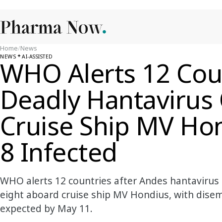
Home
/
News
NEWS
AI-ASSISTED
WHO Alerts 12 Coun
Deadly Hantavirus
Cruise Ship MV Hon
8 Infected
WHO alerts 12 countries after Andes hantavirus 
eight aboard cruise ship MV Hondius, with disem
expected by May 11.