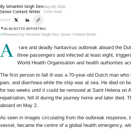
By
Simantini Singh Deo
May 08, 2026
Senior Content Writer
2 min read
SHARE
AI-ASSISTED REPORTING
Reviewed by Simantini Singh Deo, Senior Content Writer
A
 rare and deadly hantavirus outbreak aboard the Dut
three passengers and infected at least eight, trigge
World Health Organisation and health authorities ac
The first person to fall ill was a 70-year-old Dutch man wh
pain, and diarrhoea while the ship was at sea. He died on bo
for two weeks until it could be removed at Saint Helena on A
repatriation, fell ill during the journey home and later died. 
aboard on May 2.
As seen in images circulating from the outbreak response, t
vessel, became the centre of a global health emergency, wi