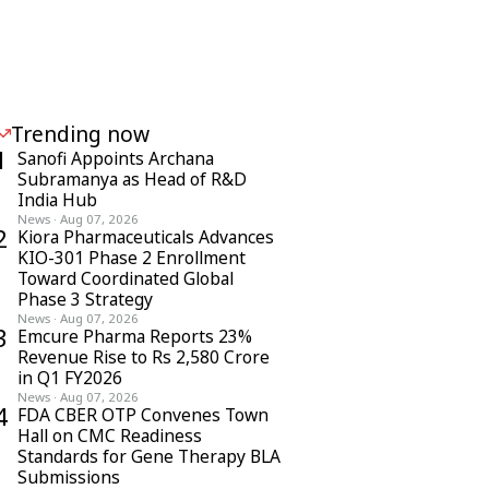
Trending now
1
Sanofi Appoints Archana
Subramanya as Head of R&D
India Hub
News
·
Aug 07, 2026
2
Kiora Pharmaceuticals Advances
KIO-301 Phase 2 Enrollment
Toward Coordinated Global
Phase 3 Strategy
News
·
Aug 07, 2026
3
Emcure Pharma Reports 23%
Revenue Rise to Rs 2,580 Crore
in Q1 FY2026
News
·
Aug 07, 2026
4
FDA CBER OTP Convenes Town
Hall on CMC Readiness
Standards for Gene Therapy BLA
Submissions