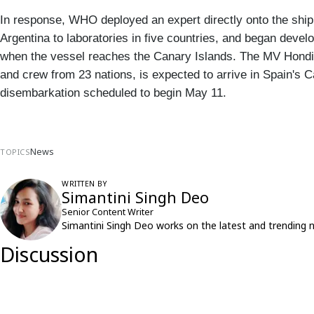
In response, WHO deployed an expert directly onto the ship,
Argentina to laboratories in five countries, and began devel
when the vessel reaches the Canary Islands. The MV Hondius
and crew from 23 nations, is expected to arrive in Spain's 
disembarkation scheduled to begin May 11.
News
TOPICS
WRITTEN BY
Simantini Singh Deo
Senior Content Writer
Simantini Singh Deo works on the latest and trending 
Discussion