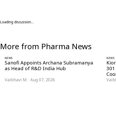
Loading discussion…
More from Pharma News
NEWS
NEWS
Sanofi Appoints Archana Subramanya
Kio
as Head of R&D India Hub
301
Coo
Vaibhavi M.
·
Aug 07, 2026
Vaib
Follow Pharma Now
@pharmanow.live