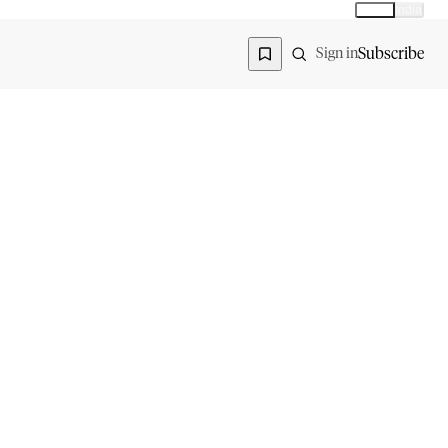
Global
India
Global edition
Region
Subscribe
Sign in