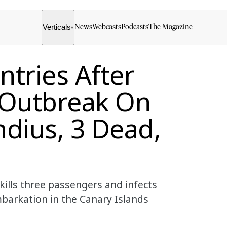
Verticals
News
Webcasts
Podcasts
The Magazine
▾
tries After
 Outbreak On
dius, 3 Dead,
kills three passengers and infects
barkation in the Canary Islands