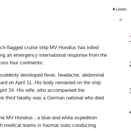
Listen
ch-flagged cruise ship MV Hondius has killed 
ring an emergency international response from the 
ross four continents.
o suddenly developed fever, headache, abdominal 
ard on April 11. His body remained on the ship 
pril 24. His wife, who accompanied the 
The third fatality was a German national who died 
he MV Hondius , a blue-and-white expedition 
th medical teams in hazmat suits conducting 