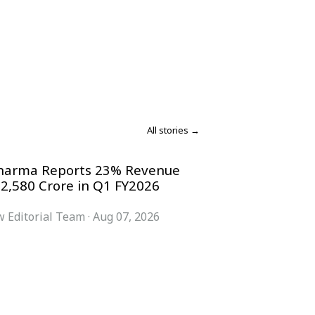
All stories →
harma Reports 23% Revenue
 2,580 Crore in Q1 FY2026
 Editorial Team
·
Aug 07, 2026