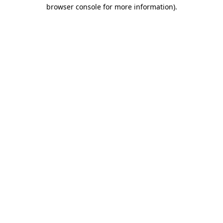
browser console for more information).