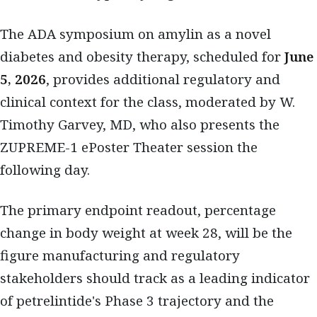
The ADA symposium on amylin as a novel
diabetes and obesity therapy, scheduled for
June
5, 2026
, provides additional regulatory and
clinical context for the class, moderated by W.
Timothy Garvey, MD, who also presents the
ZUPREME-1 ePoster Theater session the
following day.
The primary endpoint readout, percentage
change in body weight at week 28, will be the
figure manufacturing and regulatory
stakeholders should track as a leading indicator
of petrelintide's Phase 3 trajectory and the