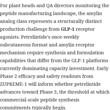
For plant heads and QA directors monitoring the
peptide manufacturing landscape, the amylin
analog class represents a structurally distinct
production challenge from
GLP-1
receptor
agonists. Petrelintide's once-weekly
subcutaneous format and amylin receptor
mechanism require synthesis and formulation
capabilities that differ from the GLP-1 platforms
currently dominating capacity investment. Early
Phase 2 efficacy and safety readouts from
ZUPREME-1 will inform whether petrelintide
advances toward Phase 3, the threshold at which
commercial-scale peptide synthesis
commitments typically begin.