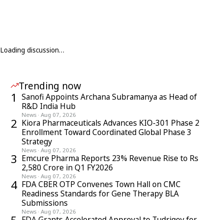
Loading discussion…
Trending now
1
Sanofi Appoints Archana Subramanya as Head of
R&D India Hub
News
·
Aug 07, 2026
2
Kiora Pharmaceuticals Advances KIO-301 Phase 2
Enrollment Toward Coordinated Global Phase 3
Strategy
News
·
Aug 07, 2026
3
Emcure Pharma Reports 23% Revenue Rise to Rs
2,580 Crore in Q1 FY2026
News
·
Aug 07, 2026
4
FDA CBER OTP Convenes Town Hall on CMC
Readiness Standards for Gene Therapy BLA
Submissions
News
·
Aug 07, 2026
FDA Grants Accelerated Approval to Tudriqev for