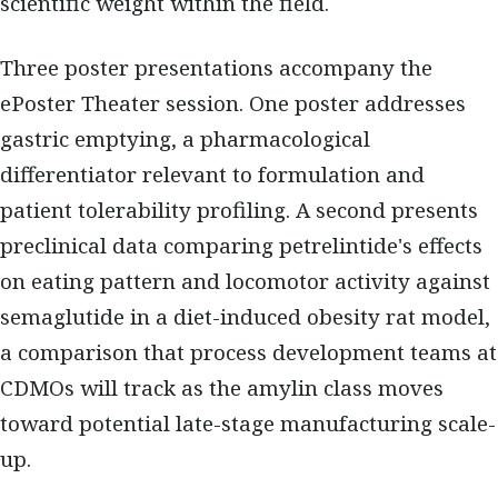
scientific weight within the field.
Three poster presentations accompany the
ePoster Theater session. One poster addresses
gastric emptying, a pharmacological
differentiator relevant to formulation and
patient tolerability profiling. A second presents
preclinical data comparing petrelintide's effects
on eating pattern and locomotor activity against
semaglutide in a diet-induced obesity rat model,
a comparison that process development teams at
CDMOs will track as the amylin class moves
toward potential late-stage manufacturing scale-
up.