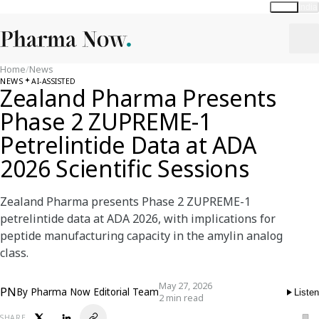
Global
India
Home
/
News
NEWS
AI-ASSISTED
Zealand Pharma Presents
Phase 2 ZUPREME-1
Petrelintide Data at ADA
2026 Scientific Sessions
Zealand Pharma presents Phase 2 ZUPREME-1
petrelintide data at ADA 2026, with implications for
peptide manufacturing capacity in the amylin analog
class.
May 27, 2026
PN
By
Pharma Now Editorial Team
Listen
2 min read
SHARE