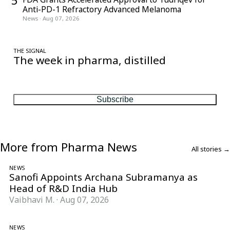
5
Anti-PD-1 Refractory Advanced Melanoma
News
·
Aug 07, 2026
THE SIGNAL
The week in pharma, distilled
One considered email — the stories, moves and numbers that
matter, every Friday.
Subscribe
More from Pharma News
All stories →
NEWS
Sanofi Appoints Archana Subramanya as
Head of R&D India Hub
Vaibhavi M.
·
Aug 07, 2026
NEWS