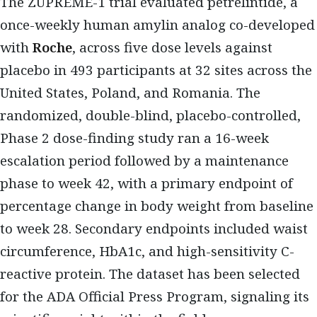
The ZUPREME-1 trial evaluated petrelintide, a
once-weekly human amylin analog co-developed
with
Roche
, across five dose levels against
placebo in 493 participants at 32 sites across the
United States, Poland, and Romania. The
randomized, double-blind, placebo-controlled,
Phase 2 dose-finding study ran a 16-week
escalation period followed by a maintenance
phase to week 42, with a primary endpoint of
percentage change in body weight from baseline
to week 28. Secondary endpoints included waist
circumference, HbA1c, and high-sensitivity C-
reactive protein. The dataset has been selected
for the ADA Official Press Program, signaling its