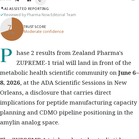
AI-ASSISTED REPORTING
Reviewed by Pharma Now Editorial Team
70
TRUST SCORE
Moderate confidence
/ 100
Phase 2 results from Zealand Pharma's
ZUPREME-1 trial will land in front of the
metabolic health scientific community on
June 6–
8, 2026
, at the ADA Scientific Sessions in New
Orleans, a disclosure that carries direct
implications for peptide manufacturing capacity
planning and CDMO pipeline positioning in the
amylin analog space.