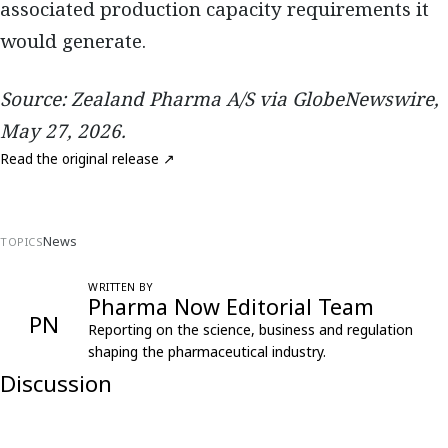
associated production capacity requirements it
would generate.
Source: Zealand Pharma A/S via GlobeNewswire,
May 27, 2026.
Read the original release ↗
News
TOPICS
WRITTEN BY
Pharma Now Editorial Team
PN
Reporting on the science, business and regulation
shaping the pharmaceutical industry.
Discussion