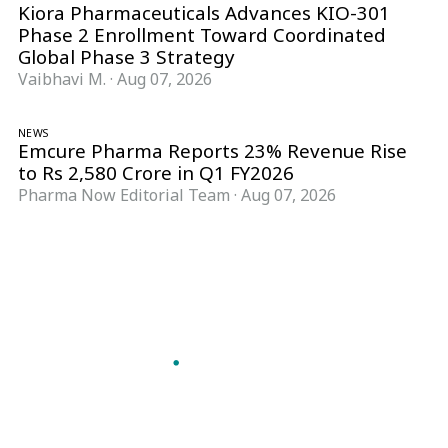
Kiora Pharmaceuticals Advances KIO-301
Phase 2 Enrollment Toward Coordinated
Global Phase 3 Strategy
Vaibhavi M.
·
Aug 07, 2026
NEWS
Emcure Pharma Reports 23% Revenue Rise
to Rs 2,580 Crore in Q1 FY2026
Pharma Now Editorial Team
·
Aug 07, 2026
Follow Pharma Now
@pharmanow.live
EDITIONS & LOCAL COVERAGE
United States
United Kingdom
Germany
France
Italy
India
Switzerland
Singapore
A global knowledge and leadership platform for
pharma. We turn complexity into clarity
professionals can act on.
GET THE PHARMA NOW APP