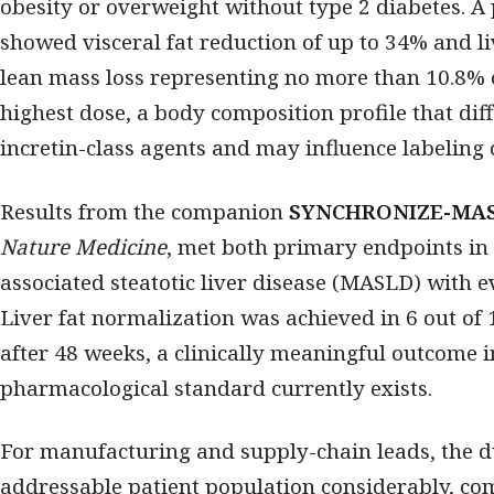
obesity or overweight without type 2 diabetes. A 
showed visceral fat reduction of up to 34% and li
lean mass loss representing no more than 10.8% o
highest dose, a body composition profile that dif
incretin-class agents and may influence labeling 
Results from the companion
SYNCHRONIZE-MA
Nature Medicine
, met both primary endpoints in
associated steatotic liver disease (MASLD) with e
Liver fat normalization was achieved in 6 out of 
after 48 weeks, a clinically meaningful outcome
pharmacological standard currently exists.
For manufacturing and supply-chain leads, the d
addressable patient population considerably, co