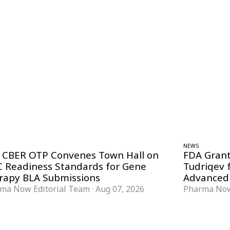
NEWS
 CBER OTP Convenes Town Hall on
FDA Grant
 Readiness Standards for Gene
Tudriqev 
rapy BLA Submissions
Advanced
ma Now Editorial Team
·
Aug 07, 2026
Pharma Now