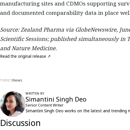
manufacturing sites and CDMOs supporting survo
and documented comparability data in place well
Source: Zealand Pharma via GlobeNewswire, June 
Scientific Sessions; published simultaneously in
and Nature Medicine.
Read the original release ↗
News
TOPICS
WRITTEN BY
Simantini Singh Deo
Senior Content Writer
Simantini Singh Deo works on the latest and trending 
Discussion