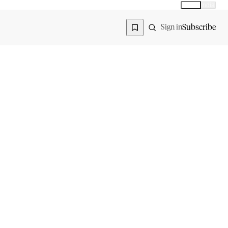
Global
India
Global edition
Region
Subscribe
Sign in