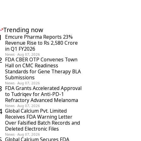
Trending now
1
Emcure Pharma Reports 23%
Revenue Rise to Rs 2,580 Crore
in Q1 FY2026
News
·
Aug 07, 2026
2
FDA CBER OTP Convenes Town
Hall on CMC Readiness
Standards for Gene Therapy BLA
Submissions
News
·
Aug 07, 2026
3
FDA Grants Accelerated Approval
to Tudriqev for Anti-PD-1
Refractory Advanced Melanoma
News
·
Aug 07, 2026
4
Global Calcium Pvt. Limited
Receives FDA Warning Letter
Over Falsified Batch Records and
Deleted Electronic Files
News
·
Aug 07, 2026
5
Global Calcium Secures FDA