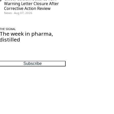
Warning Letter Closure After
Corrective Action Review
News
·
Aug 07, 2026
THE SIGNAL
The week in pharma,
distilled
One considered email — the stories,
moves and numbers that matter, every
Friday.
Subscribe