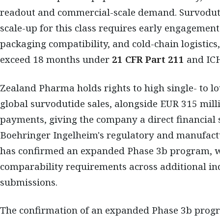
readout and commercial-scale demand. Survodutid
scale-up for this class requires early engagement 
packaging compatibility, and cold-chain logistics
exceed 18 months under
21 CFR Part 211
and ICH
Zealand Pharma holds rights to high single- to l
global survodutide sales, alongside EUR 315 mill
payments, giving the company a direct financial s
Boehringer Ingelheim's regulatory and manufact
has confirmed an expanded Phase 3b program, wh
comparability requirements across additional in
submissions.
The confirmation of an expanded Phase 3b progr