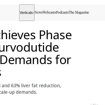
Verticals
News
Webcasts
Podcasts
The Magazine
▾
hieves Phase
Survodutide
p Demands for
s
 and 63% liver fat reduction,
 scale-up demands.