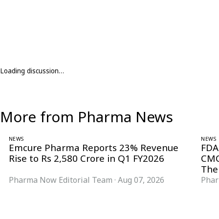
Loading discussion…
More from Pharma News
NEWS
NEWS
Emcure Pharma Reports 23% Revenue
FDA
Rise to Rs 2,580 Crore in Q1 FY2026
CMC
The
Pharma Now Editorial Team
·
Aug 07, 2026
Phar