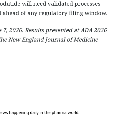
dutide will need validated processes
 ahead of any regulatory filing window.
7, 2026. Results presented at ADA 2026
 The New England Journal of Medicine
news happening daily in the pharma world.