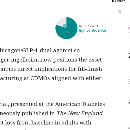
Listen
80
TRUST SCORE
High confidence
/ 100
glucagon/
GLP-1
dual agonist co-
er Ingelheim, now positions the asset
rries direct implications for fill-finish
facturing at CDMOs aligned with either
ial, presented at the American Diabetes
taneously published in
The New England
t loss from baseline in adults with