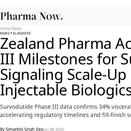
Home
/
News
NEWS
AI-ASSISTED
Zealand Pharma Ac
III Milestones for 
Signaling Scale-U
Injectable Biologic
Survodutide Phase III data confirms 34% visceral
accelerating regulatory timelines and fill-finish
By
Simantini Singh Deo
Jun 08, 2026