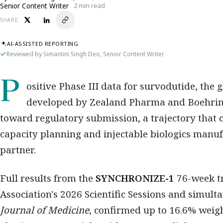
Senior Content Writer
2 min read
SHARE
AI-ASSISTED REPORTING
Reviewed by Simantini Singh Deo, Senior Content Writer
Positive Phase III data for survodutide, the 
developed by Zealand Pharma and Boehring
toward regulatory submission, a trajectory that ca
capacity planning and injectable biologics manu
partner.
Full results from the
SYNCHRONIZE-1
76-week tr
Association's 2026 Scientific Sessions and simul
Journal of Medicine
, confirmed up to 16.6% weigh