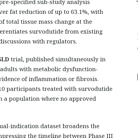
pre-specified sub-study analysis
ver fat reduction of up to 63.1%, with
f total tissue mass change at the
ferentiates survodutide from existing
discussions with regulators.
SLD
trial, published simultaneously in
 adults with metabolic dysfunction-
vidence of inflammation or fibrosis.
10 participants treated with survodutide
 in a population where no approved
ual-indication dataset broadens the
mpressing the timeline between Phase III