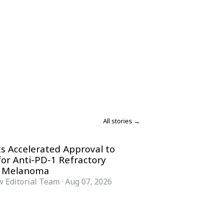
All stories →
s Accelerated Approval to
for Anti-PD-1 Refractory
 Melanoma
 Editorial Team
·
Aug 07, 2026