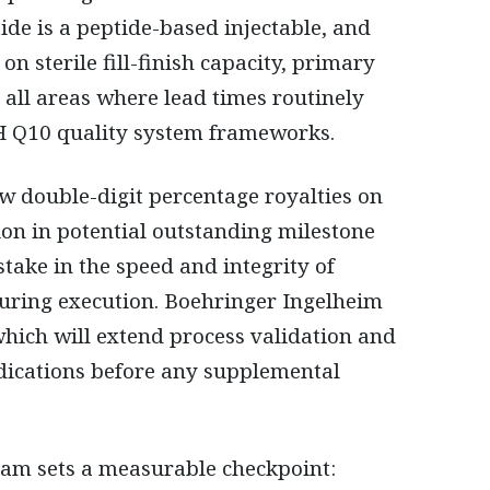
e is a peptide-based injectable, and
on sterile fill-finish capacity, primary
, all areas where lead times routinely
 Q10 quality system frameworks.
ow double-digit percentage royalties on
ion in potential outstanding milestone
take in the speed and integrity of
uring execution. Boehringer Ingelheim
ich will extend process validation and
dications before any supplemental
am sets a measurable checkpoint: