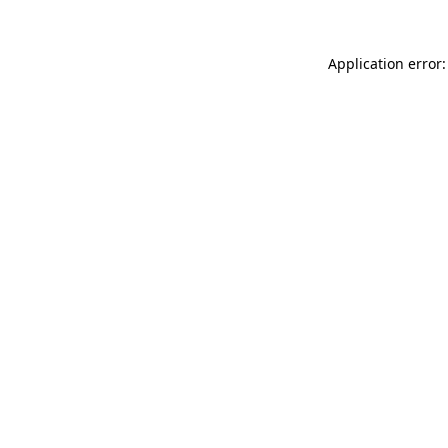
Application error: