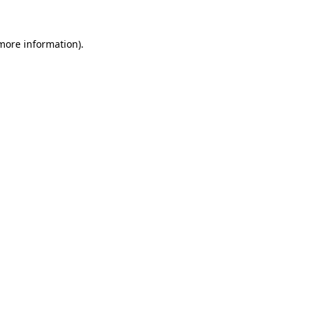
 more information).