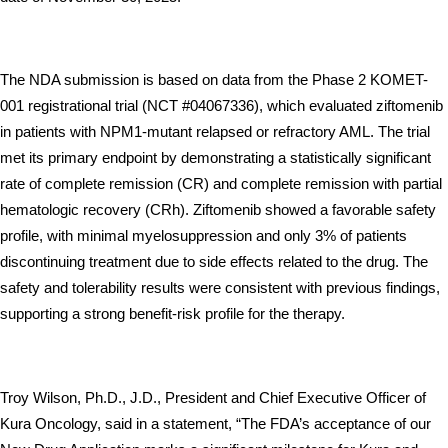
The NDA submission is based on data from the Phase 2 KOMET-
001 registrational trial (NCT #04067336), which evaluated ziftomenib 
in patients with NPM1-mutant relapsed or refractory AML. The trial 
met its primary endpoint by demonstrating a statistically significant 
rate of complete remission (CR) and complete remission with partial 
hematologic recovery (CRh). Ziftomenib showed a favorable safety 
profile, with minimal myelosuppression and only 3% of patients 
discontinuing treatment due to side effects related to the drug. The 
safety and tolerability results were consistent with previous findings, 
supporting a strong benefit-risk profile for the therapy.
Troy Wilson, Ph.D., J.D., President and Chief Executive Officer of 
Kura Oncology, said in a statement, “The FDA’s acceptance of our 