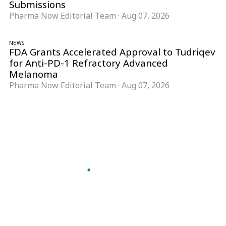
Submissions
Pharma Now Editorial Team
·
Aug 07, 2026
NEWS
FDA Grants Accelerated Approval to Tudriqev
for Anti-PD-1 Refractory Advanced
Melanoma
Pharma Now Editorial Team
·
Aug 07, 2026
Follow Pharma Now
@pharmanow.live
EDITIONS & LOCAL COVERAGE
United States
United Kingdom
Germany
France
Italy
India
Switzerland
Singapore
A global knowledge and leadership platform for
pharma. We turn complexity into clarity
professionals can act on.
GET THE PHARMA NOW APP
Read offline, save stories and never miss an edition.
GET IT ON
DOWNLOAD ON THE