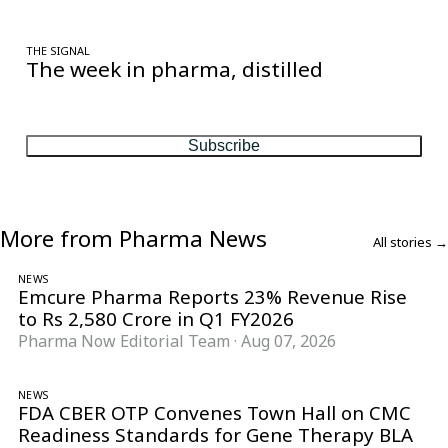
THE SIGNAL
The week in pharma, distilled
One considered email — the stories, moves and numbers that
matter, every Friday.
Subscribe
More from Pharma News
All stories →
NEWS
Emcure Pharma Reports 23% Revenue Rise
to Rs 2,580 Crore in Q1 FY2026
Pharma Now Editorial Team
·
Aug 07, 2026
NEWS
FDA CBER OTP Convenes Town Hall on CMC
Readiness Standards for Gene Therapy BLA