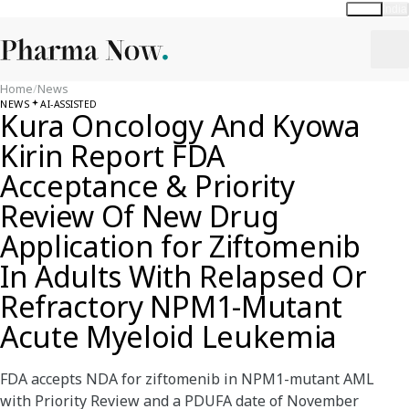
Global
India
Home
/
News
NEWS
AI-ASSISTED
Kura Oncology And Kyowa
Kirin Report FDA
Acceptance & Priority
Review Of New Drug
Application for Ziftomenib
In Adults With Relapsed Or
Refractory NPM1-Mutant
Acute Myeloid Leukemia
FDA accepts NDA for ziftomenib in NPM1-mutant AML
with Priority Review and a PDUFA date of November