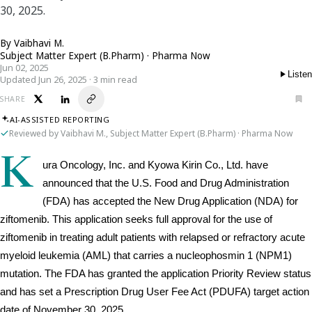
30, 2025.
By
Vaibhavi M.
Subject Matter Expert (B.Pharm) · Pharma Now
Jun 02, 2025
Listen
Updated Jun 26, 2025 · 3 min read
SHARE
AI-ASSISTED REPORTING
Reviewed by Vaibhavi M., Subject Matter Expert (B.Pharm) · Pharma Now
K
ura Oncology, Inc. and Kyowa Kirin Co., Ltd. have 
announced that the U.S. Food and Drug Administration 
(FDA) has accepted the New Drug Application (NDA) for 
ziftomenib. This application seeks full approval for the use of 
ziftomenib in treating adult patients with relapsed or refractory acute 
myeloid leukemia (AML) that carries a nucleophosmin 1 (NPM1) 
mutation. The FDA has granted the application Priority Review status 
and has set a Prescription Drug User Fee Act (PDUFA) target action 
date of November 30, 2025.