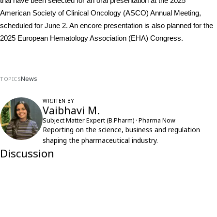
trial have been selected for an oral presentation at the 2025 
American Society of Clinical Oncology (ASCO) Annual Meeting, 
scheduled for June 2. An encore presentation is also planned for the 
2025 European Hematology Association (EHA) Congress.
News
TOPICS
WRITTEN BY
Vaibhavi M.
Subject Matter Expert (B.Pharm) · Pharma Now
Reporting on the science, business and regulation
shaping the pharmaceutical industry.
Discussion