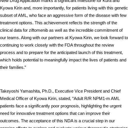
New Drug Application marks a significant milestone for Kura and 
Kyowa Kirin and, more importantly, for patients living with this genetic 
subset of AML, who face an aggressive form of the disease with few 
treatment options. This achievement reflects the strength of the 
clinical data for ziftomenib as well as the incredible commitment of 
our teams. Along with our partners at Kyowa Kirin, we look forward to 
continuing to work closely with the FDA throughout the review 
process and to prepare for the anticipated launch of this treatment, 
which holds potential to meaningfully impact the lives of patients and 
their families.”
Takeyoshi Yamashita, Ph.D., Executive Vice President and Chief 
Medical Officer of Kyowa Kirin, stated, “Adult R/R NPM1-m AML 
patients face a significantly poor prognosis, highlighting the urgent 
need for innovative treatment options that can improve their 
outcomes. The acceptance of this NDA is a crucial step in our 