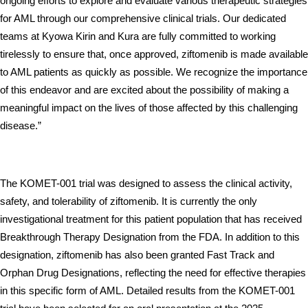
ongoing efforts to explore and evaluate various therapeutic strategies 
for AML through our comprehensive clinical trials. Our dedicated 
teams at Kyowa Kirin and Kura are fully committed to working 
tirelessly to ensure that, once approved, ziftomenib is made available 
to AML patients as quickly as possible. We recognize the importance 
of this endeavor and are excited about the possibility of making a 
meaningful impact on the lives of those affected by this challenging 
disease.”
The KOMET-001 trial was designed to assess the clinical activity, 
safety, and tolerability of ziftomenib. It is currently the only 
investigational treatment for this patient population that has received 
Breakthrough Therapy Designation from the FDA. In addition to this 
designation, ziftomenib has also been granted Fast Track and 
Orphan Drug Designations, reflecting the need for effective therapies 
in this specific form of AML. Detailed results from the KOMET-001 