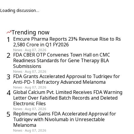
Loading discussion…
Trending now
1
Emcure Pharma Reports 23% Revenue Rise to Rs
2,580 Crore in Q1 FY2026
News
·
Aug 07, 2026
2
FDA CBER OTP Convenes Town Hall on CMC
Readiness Standards for Gene Therapy BLA
Submissions
News
·
Aug 07, 2026
3
FDA Grants Accelerated Approval to Tudriqev for
Anti-PD-1 Refractory Advanced Melanoma
News
·
Aug 07, 2026
4
Global Calcium Pvt. Limited Receives FDA Warning
Letter Over Falsified Batch Records and Deleted
Electronic Files
News
·
Aug 07, 2026
5
Replimune Gains FDA Accelerated Approval for
Tudriqev with Nivolumab in Unresectable
Melanoma
News
·
Aug 07, 2026