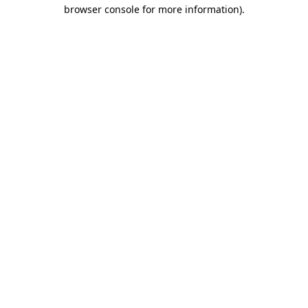
browser console for more information).