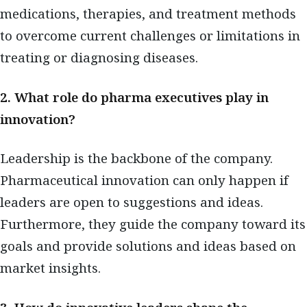
medications, therapies, and treatment methods
to overcome current challenges or limitations in
treating or diagnosing diseases.
2. What role do pharma executives play in
innovation?
Leadership is the backbone of the company.
Pharmaceutical innovation can only happen if
leaders are open to suggestions and ideas.
Furthermore, they guide the company toward its
goals and provide solutions and ideas based on
market insights.