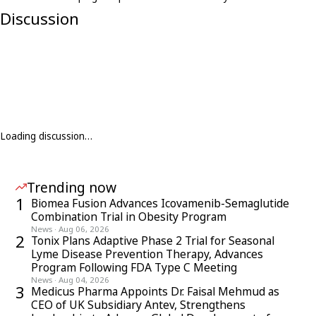
Discussion
Loading discussion…
Trending now
1
Biomea Fusion Advances Icovamenib-Semaglutide
Combination Trial in Obesity Program
News
·
Aug 06, 2026
2
Tonix Plans Adaptive Phase 2 Trial for Seasonal
Lyme Disease Prevention Therapy, Advances
Program Following FDA Type C Meeting
News
·
Aug 04, 2026
3
Medicus Pharma Appoints Dr. Faisal Mehmud as
CEO of UK Subsidiary Antev, Strengthens