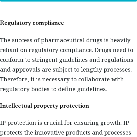
Regulatory compliance
The success of pharmaceutical drugs is heavily
reliant on regulatory compliance. Drugs need to
conform to stringent guidelines and regulations
and approvals are subject to lengthy processes.
Therefore, it is necessary to collaborate with
regulatory bodies to define guidelines.
Intellectual property protection
IP protection is crucial for ensuring growth. IP
protects the innovative products and processes