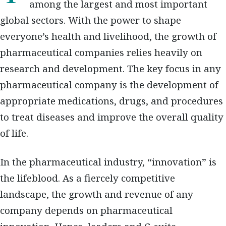
among the largest and most important
global sectors. With the power to shape
everyone’s health and livelihood, the growth of
pharmaceutical companies relies heavily on
research and development. The key focus in any
pharmaceutical company is the development of
appropriate medications, drugs, and procedures
to treat diseases and improve the overall quality
of life.
In the pharmaceutical industry, “innovation” is
the lifeblood. As a fiercely competitive
landscape, the growth and revenue of any
company depends on pharmaceutical