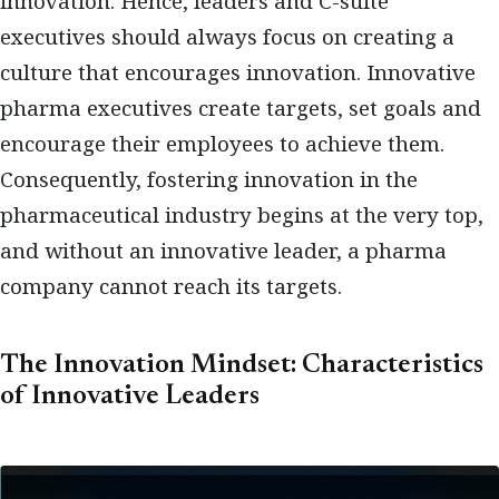
innovation. Hence, leaders and C-suite
executives should always focus on creating a
culture that encourages innovation. Innovative
pharma executives create targets, set goals and
encourage their employees to achieve them.
Consequently, fostering innovation in the
pharmaceutical industry begins at the very top,
and without an innovative leader, a pharma
company cannot reach its targets.
The Innovation Mindset: Characteristics
of Innovative Leaders