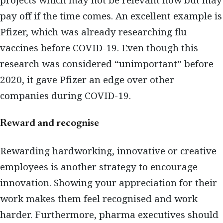
projects which may not be relevant now but may
pay off if the time comes. An excellent example is
Pfizer, which was already researching flu
vaccines before COVID-19. Even though this
research was considered “unimportant” before
2020, it gave Pfizer an edge over other
companies during COVID-19.
Reward and recognise
Rewarding hardworking, innovative or creative
employees is another strategy to encourage
innovation. Showing your appreciation for their
work makes them feel recognised and work
harder. Furthermore, pharma executives should