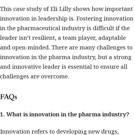
This case study of Eli Lilly shows how important
innovation in leadership is. Fostering innovation
in the pharmaceutical industry is difficult if the
leader isn’t resilient, a team player, adaptable
and open-minded. There are many challenges to
innovation in the pharma industry, but a strong
and innovative leader is essential to ensure all
challenges are overcome.
FAQs
1. What is innovation in the pharma industry?
Innovation refers to developing new drugs,