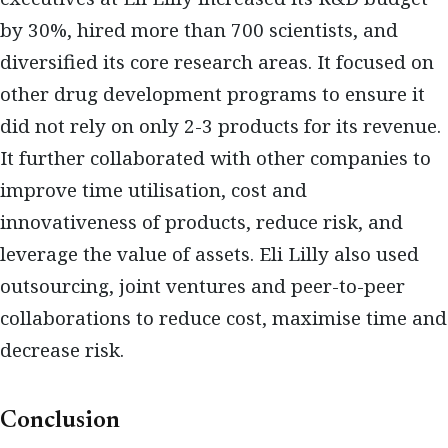
by 30%, hired more than 700 scientists, and
diversified its core research areas. It focused on
other drug development programs to ensure it
did not rely on only 2-3 products for its revenue.
It further collaborated with other companies to
improve time utilisation, cost and
innovativeness of products, reduce risk, and
leverage the value of assets. Eli Lilly also used
outsourcing, joint ventures and peer-to-peer
collaborations to reduce cost, maximise time and
decrease risk.
Conclusion