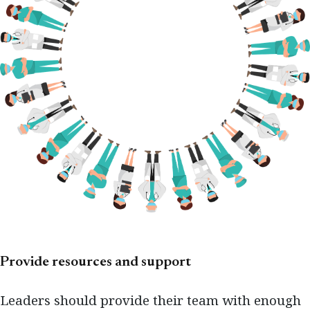
Provide resources and support
Leaders should provide their team with enough