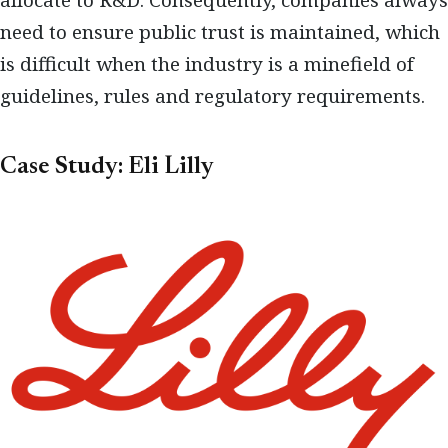
allocate to R&D. Consequently, companies always
need to ensure public trust is maintained, which
is difficult when the industry is a minefield of
guidelines, rules and regulatory requirements.
Case Study: Eli Lilly