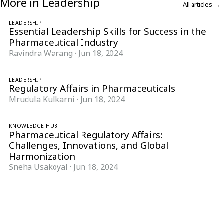
More in Leadership
All articles →
LEADERSHIP
Essential Leadership Skills for Success in the
Pharmaceutical Industry
Ravindra Warang
·
Jun 18, 2024
LEADERSHIP
Regulatory Affairs in Pharmaceuticals
Mrudula Kulkarni
·
Jun 18, 2024
KNOWLEDGE HUB
Pharmaceutical Regulatory Affairs:
Challenges, Innovations, and Global
Harmonization
Sneha Usakoyal
·
Jun 18, 2024
Follow Pharma Now
@pharmanow.live