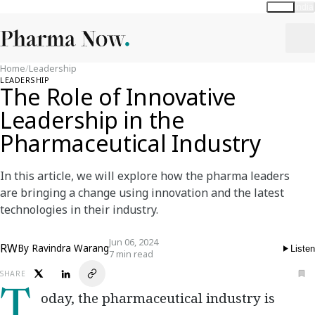
Global
India
Home
/
Leadership
LEADERSHIP
The Role of Innovative
Leadership in the
Pharmaceutical Industry
In this article, we will explore how the pharma leaders
are bringing a change using innovation and the latest
technologies in their industry.
Jun 06, 2024
RW
By
Ravindra Warang
Listen
7 min read
SHARE
Today, the pharmaceutical industry is