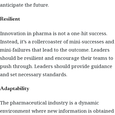
anticipate the future.
Resilient
Innovation in pharma is not a one-hit success.
Instead, it’s a rollercoaster of mini-successes and
mini-failures that lead to the outcome. Leaders
should be resilient and encourage their teams to
push through. Leaders should provide guidance
and set necessary standards.
Adaptability
The pharmaceutical industry is a dynamic
environment where new information is obtained