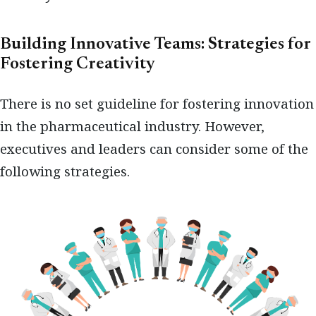
Building Innovative Teams: Strategies for
Fostering Creativity
There is no set guideline for fostering innovation
in the pharmaceutical industry. However,
executives and leaders can consider some of the
following strategies.