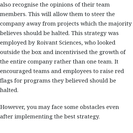
also recognise the opinions of their team
members. This will allow them to steer the
company away from projects which the majority
believes should be halted. This strategy was
employed by Roivant Sciences, who looked
outside the box and incentivised the growth of
the entire company rather than one team. It
encouraged teams and employees to raise red
flags for programs they believed should be
halted.
However, you may face some obstacles even
after implementing the best strategy.