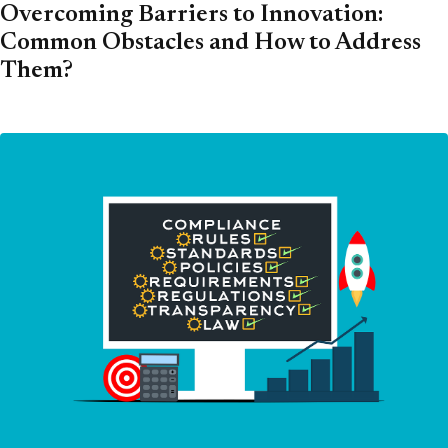
Overcoming Barriers to Innovation:
Common Obstacles and How to Address
Them?