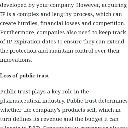
developed by your company. However, acquiring
IP is a complex and lengthy process, which can
create hurdles, financial losses and competition.
Furthermore, companies also need to keep track
of IP expiration dates to ensure they can extend
the protection and maintain control over their
innovations.
Loss of public trust
Public trust plays a key role in the
pharmaceutical industry. Public trust determines
whether the company’s products sell, which in
turn defines its revenue and the budget it can