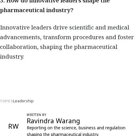
3. How do innovative leaders shape the
pharmaceutical industry?
Innovative leaders drive scientific and medical
advancements, transform procedures and foster
collaboration, shaping the pharmaceutical
industry.
Leadership
TOPICS
WRITTEN BY
Ravindra Warang
RW
Reporting on the science, business and regulation
shaping the pharmaceutical industry.