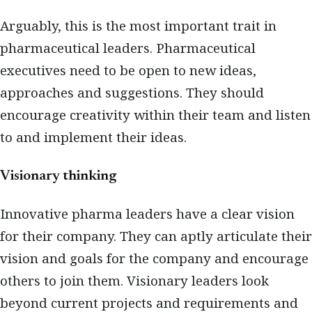
Arguably, this is the most important trait in
pharmaceutical leaders. Pharmaceutical
executives need to be open to new ideas,
approaches and suggestions. They should
encourage creativity within their team and listen
to and implement their ideas.
Visionary thinking
Innovative pharma leaders have a clear vision
for their company. They can aptly articulate their
vision and goals for the company and encourage
others to join them. Visionary leaders look
beyond current projects and requirements and