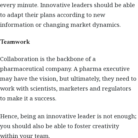
every minute. Innovative leaders should be able
to adapt their plans according to new
information or changing market dynamics.
Teamwork
Collaboration is the backbone of a
pharmaceutical company. A pharma executive
may have the vision, but ultimately, they need to
work with scientists, marketers and regulators
to make it a success.
Hence, being an innovative leader is not enough;
you should also be able to foster creativity
within your team.