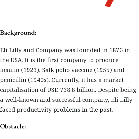
Background:
Eli Lilly and Company was founded in 1876 in
the USA. It is the first company to produce
insulin (1923), Salk polio vaccine (1955) and
penicillin (1940s). Currently, it has a market
capitalisation of USD 738.8 billion. Despite being
a well-known and successful company, Eli Lilly
faced productivity problems in the past.
Obstacle: