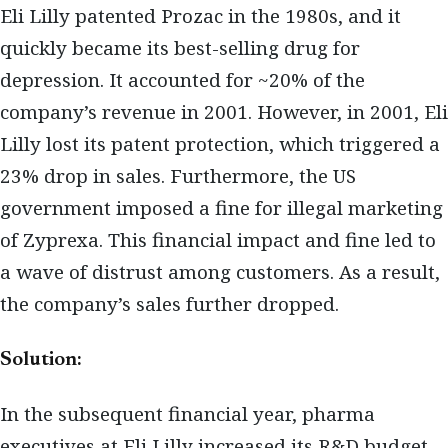
Eli Lilly patented Prozac in the 1980s, and it
quickly became its best-selling drug for
depression. It accounted for ~20% of the
company’s revenue in 2001. However, in 2001, Eli
Lilly lost its patent protection, which triggered a
23% drop in sales. Furthermore, the US
government imposed a fine for illegal marketing
of Zyprexa. This financial impact and fine led to
a wave of distrust among customers. As a result,
the company’s sales further dropped.
Solution:
In the subsequent financial year, pharma
executives at Eli Lilly increased its R&D budget