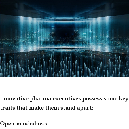
Innovative pharma executives possess some key
traits that make them stand apart:
Open-mindedness