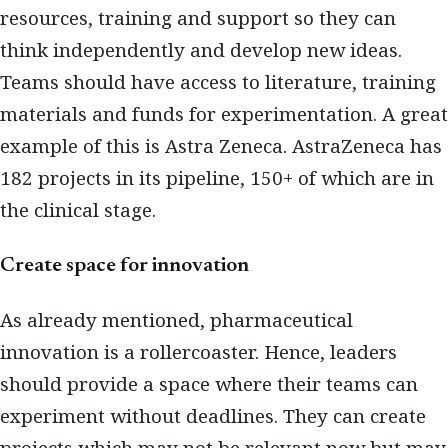
resources, training and support so they can
think independently and develop new ideas.
Teams should have access to literature, training
materials and funds for experimentation. A great
example of this is Astra Zeneca. AstraZeneca has
182 projects in its pipeline, 150+ of which are in
the clinical stage.
Create space for innovation
As already mentioned, pharmaceutical
innovation is a rollercoaster. Hence, leaders
should provide a space where their teams can
experiment without deadlines. They can create