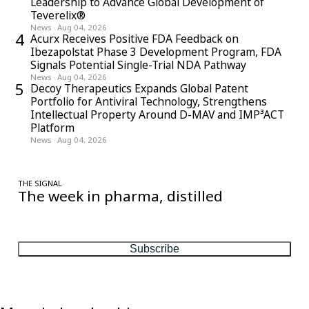
Leadership to Advance Global Development of
Teverelix®
News
·
Aug 04, 2026
4
Acurx Receives Positive FDA Feedback on
Ibezapolstat Phase 3 Development Program, FDA
Signals Potential Single-Trial NDA Pathway
News
·
Aug 04, 2026
5
Decoy Therapeutics Expands Global Patent
Portfolio for Antiviral Technology, Strengthens
Intellectual Property Around D-MAV and IMP³ACT
Platform
News
·
Aug 04, 2026
THE SIGNAL
The week in pharma, distilled
One considered email — the stories, moves and numbers that
matter, every Friday.
Subscribe