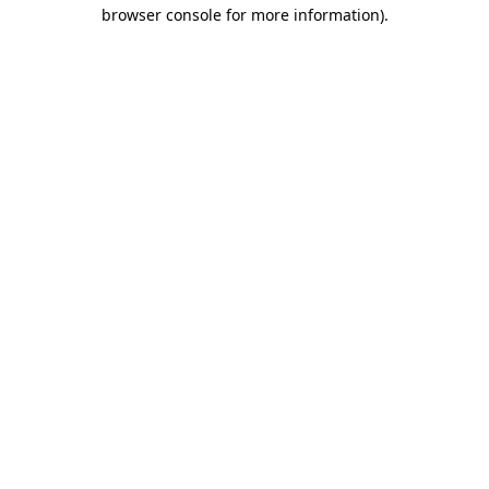
browser console for more information).