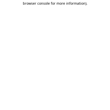
browser console for more information).