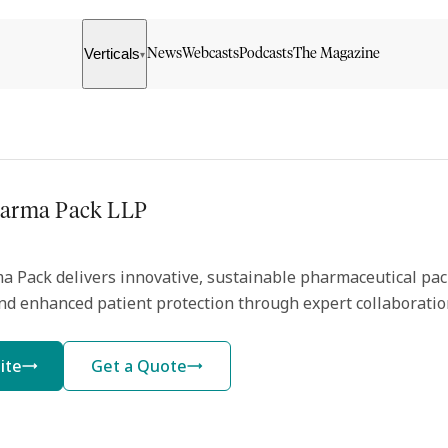
Verticals
News
Webcasts
Podcasts
The Magazine
▾
harma Pack LLP
a Pack delivers innovative, sustainable pharmaceutical pac
nd enhanced patient protection through expert collaboratio
ite
Get a Quote