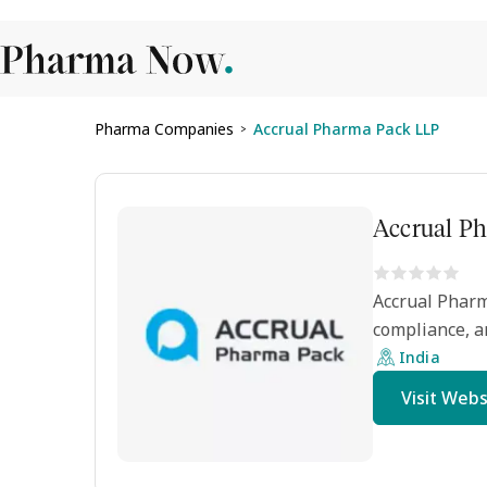
Pharma Companies
Accrual Pharma Pack LLP
>
Accrual P
Accrual Pharm
compliance, a
India
Visit Webs