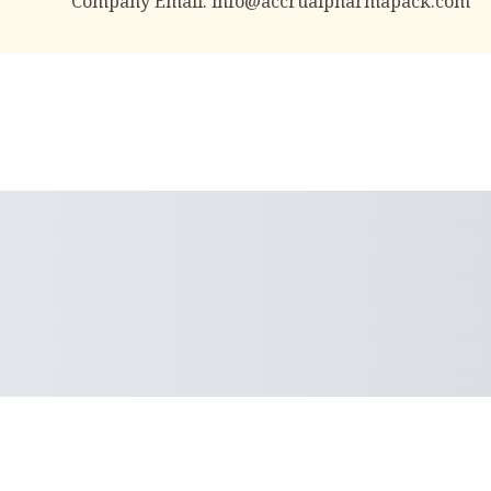
Company Email:
info@accrualpharmapack.com