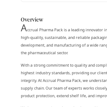
Overview
A
ccrual Pharma Pack is a leading innovator i
high-quality, sustainable, and reliable packagi
development, and manufacturing of a wide rang
the pharmaceutical sector.
With a strong commitment to quality and compl
highest industry standards, providing our clien
integrity. At Accrual Pharma Pack, we understan
supply chain. Our team of experts works closel
product protection, extend shelf life, and impro