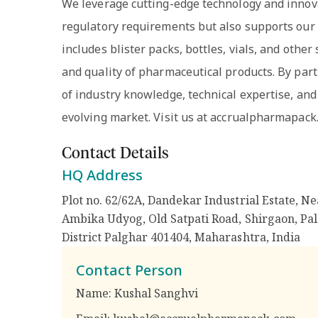
We leverage cutting-edge technology and innova
regulatory requirements but also supports our c
includes blister packs, bottles, vials, and othe
and quality of pharmaceutical products. By part
of industry knowledge, technical expertise, and
evolving market. Visit us at accrualpharmapack
Contact Details
HQ Address
Plot no. 62/62A, Dandekar Industrial Estate, Ne
Ambika Udyog, Old Satpati Road, Shirgaon, Pal
District Palghar 401404, Maharashtra
,
India
Contact Person
Name:
Kushal Sanghvi