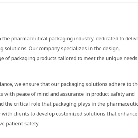
n the pharmaceutical packaging industry, dedicated to deliv
ng solutions. Our company specializes in the design,
e of packaging products tailored to meet the unique needs
iance, we ensure that our packaging solutions adhere to th
ts with peace of mind and assurance in product safety and
d the critical role that packaging plays in the pharmaceuti
y with clients to develop customized solutions that enhance
ve patient safety.