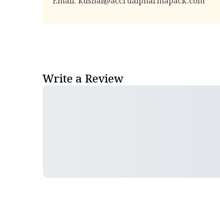
Email:
kushal@accrualpharmapack.com
Write a Review