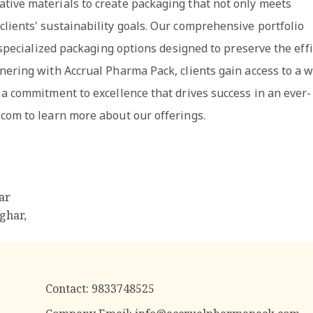
tive materials to create packaging that not only meets
lients' sustainability goals. Our comprehensive portfolio
r specialized packaging options designed to preserve the eff
nering with Accrual Pharma Pack, clients gain access to a 
 a commitment to excellence that drives success in an ever-
.com to learn more about our offerings.
ar
ghar,
Contact:
9833748525