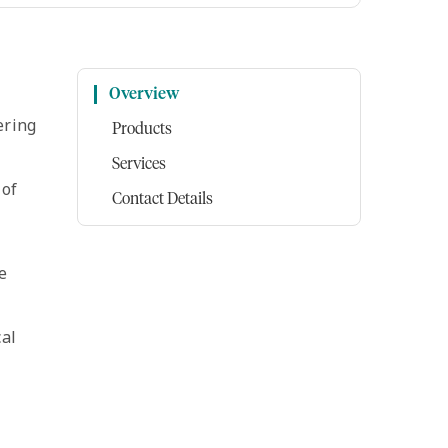
Overview
ering
Products
Services
 of
Contact Details
e
cal