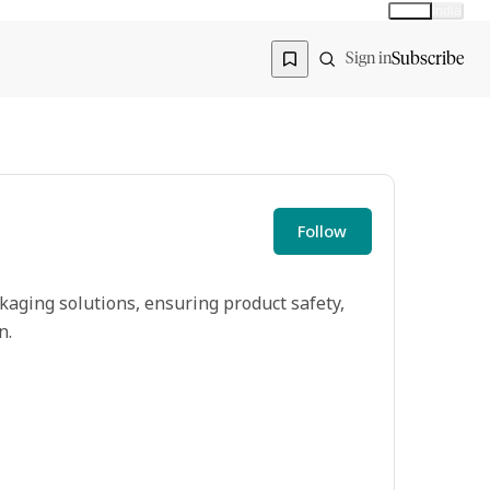
Global
India
Global edition
Region
Subscribe
Sign in
Follow
kaging solutions, ensuring product safety,
n.