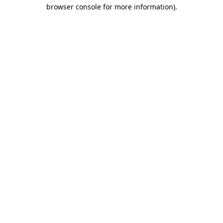
browser console for more information).