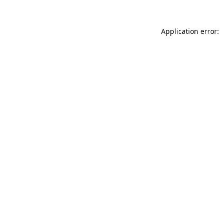
Application error: