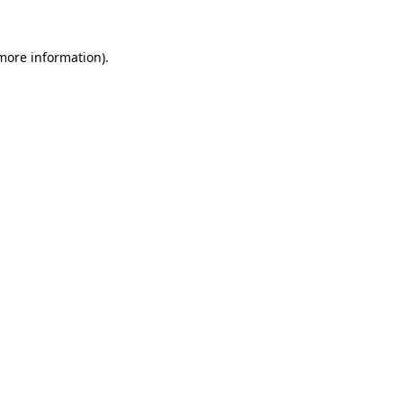
 more information).