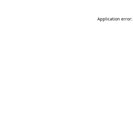
Application error: