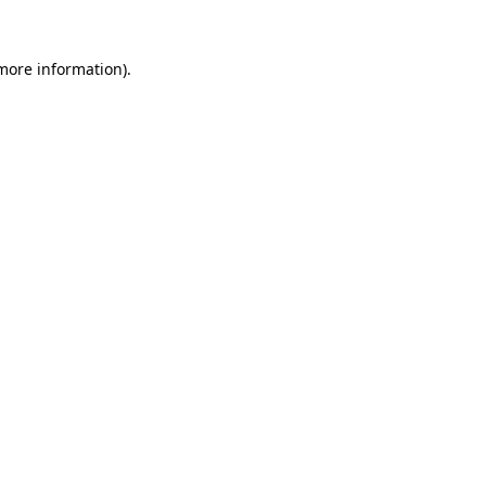
 more information).