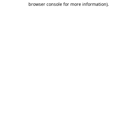
browser console for more information).