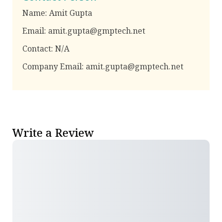
Name:
Amit Gupta
Email:
amit.gupta@gmptech.net
Contact:
N/A
Company Email:
amit.gupta@gmptech.net
Write a Review