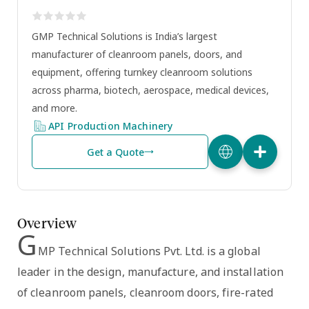
GMP Technical Solutions is India’s largest
manufacturer of cleanroom panels, doors, and
equipment, offering turnkey cleanroom solutions
across pharma, biotech, aerospace, medical devices,
and more.
API Production Machinery
Get a Quote
Overview
G
MP Technical Solutions Pvt. Ltd.
is a global
leader in the design, manufacture, and installation
of
cleanroom panels, cleanroom doors, fire-rated