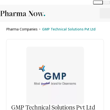
Global
India
Pharma Companies
GMP Technical Solutions Pvt Ltd
>
GMP Technical Solutions Pvt Ltd