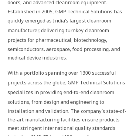
doors, and advanced cleanroom equipment
.
Established in 2005, GMP Technical Solutions has
quickly emerged as
India’s largest cleanroom
manufacturer
, delivering
turnkey cleanroom
projects
for pharmaceutical, biotechnology,
semiconductors, aerospace, food processing, and
medical device industries.
With a portfolio spanning over
1300 successful
projects across the globe
, GMP Technical Solutions
specializes in providing
end-to-end cleanroom
solutions
, from design and engineering to
installation and validation. The company’s state-of-
the-art manufacturing facilities ensure products
meet stringent international quality standards