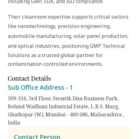
including
GMP, FDA, and ISO compliance
.
Their cleanroom expertise supports critical sectors
like
nanotechnology, precision engineering,
automobile manufacturing, solar panel production,
and optical industries
, positioning GMP Technical
Solutions as a trusted global partner for
contamination-controlled environments.
Contact Details
Sub Office Address -
1
309-316, 3rd Floor, Swastik Disa Business Park,
Behind Wadhani Industrial Estate, L.B.S. Marg,
Ghatkopar (W), Mumbai - 400 086, Maharashtra
,
India
Contact Person