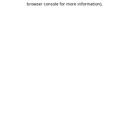
browser console for more information).