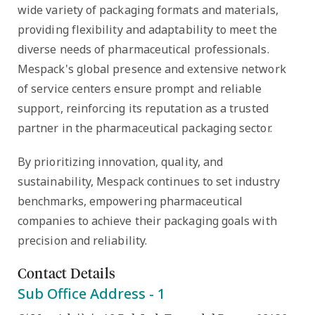
wide variety of packaging formats and materials,
providing flexibility and adaptability to meet the
diverse needs of pharmaceutical professionals.
Mespack's global presence and extensive network
of service centers ensure prompt and reliable
support, reinforcing its reputation as a trusted
partner in the pharmaceutical packaging sector.
By prioritizing innovation, quality, and
sustainability, Mespack continues to set industry
benchmarks, empowering pharmaceutical
companies to achieve their packaging goals with
precision and reliability.
Contact Details
Sub Office Address -
1