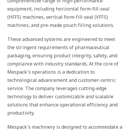
comprehensive range of high-performance
equipment, including horizontal form-fill-seal
(HFFS) machines, vertical form-fill-seal (VFFS)
machines, and pre-made pouch filling solutions.
These advanced systems are engineered to meet
the stringent requirements of pharmaceutical
packaging, ensuring product integrity, safety, and
compliance with industry standards. At the core of
Mespack's operations is a dedication to
technological advancement and customer-centric
service. The company leverages cutting-edge
technology to deliver customizable and scalable
solutions that enhance operational efficiency and
productivity.
Mespack's machinery is designed to accommodate a