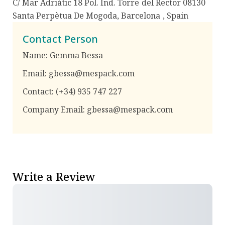
C/ Mar Adriàtic 18 Pol. Ind. Torre del Rector 08130
Santa Perpètua De Mogoda, Barcelona
,
Spain
Contact Person
Name:
Gemma Bessa
Email:
gbessa@mespack.com
Contact:
(+34) 935 747 227
Company Email:
gbessa@mespack.com
Write a Review