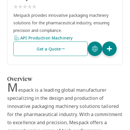
Mespack provides innovative packaging machinery
solutions for the pharmaceutical industry, ensuring
precision and compliance.
API Production Machinery
Get a Quote
Overview
M
espack is a leading global manufacturer
specializing in the design and production of
innovative packaging machinery solutions tailored
for the pharmaceutical industry. With a commitment
to excellence and precision, Mespack offers a