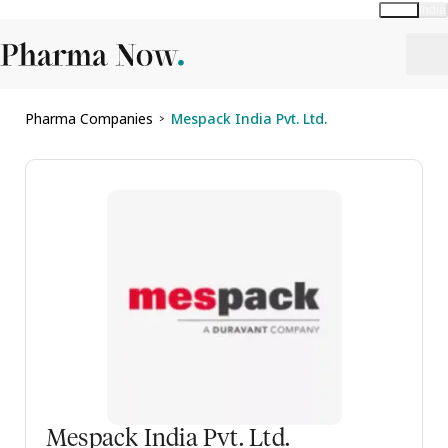
Global
India
Pharma Companies
Mespack India Pvt. Ltd.
>
Mespack India Pvt. Ltd.