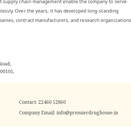
ust supply chain management enable the company to serve
essly. Over the years, it has developed long-standing
anies, contract manufacturers, and research organizations
Road,
400101
,
Contact:
22460 52860
Company Email:
info@premierdrughouse.in