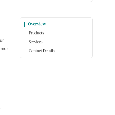
Overview
Products
our
Services
tomer-
Contact Details
h
e