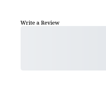
Write a Review
Follow Pharma Now
@pharmanow.live