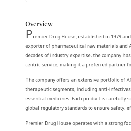
Overview
P
remier Drug House, established in 1979 and
exporter of pharmaceutical raw materials and A
decades of industry expertise, the company has 
centric service, making it a preferred partner
The company offers an extensive portfolio of AP
therapeutic segments, including anti-infectives
essential medicines. Each product is carefully s
global regulatory standards to ensure safety, eff
Premier Drug House operates with a strong foc