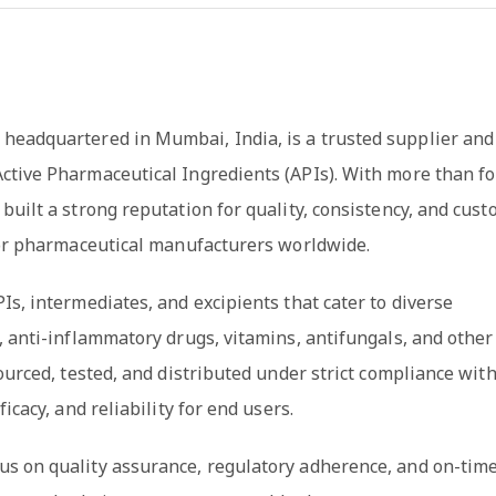
 headquartered in Mumbai, India, is a trusted supplier and
ctive Pharmaceutical Ingredients (APIs). With more than f
built a strong reputation for quality, consistency, and cus
 for pharmaceutical manufacturers worldwide.
Is, intermediates, and excipients that cater to diverse
, anti-inflammatory drugs, vitamins, antifungals, and other
ourced, tested, and distributed under strict compliance wit
icacy, and reliability for end users.
us on quality assurance, regulatory adherence, and on-tim