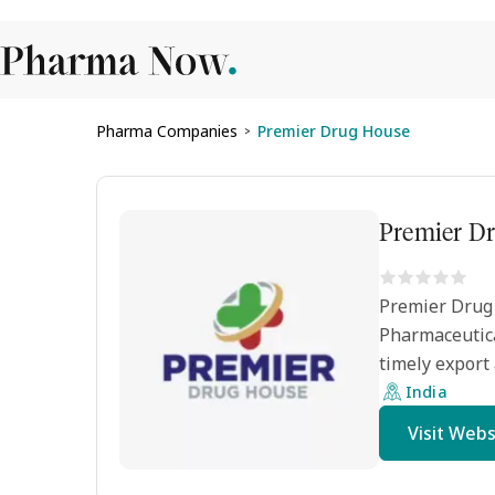
Pharma Companies
Premier Drug House
>
Premier D
Premier Drug 
Pharmaceutica
timely export 
India
Visit Webs