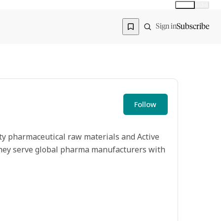
Global
India
Global edition
Region
Subscribe
Sign in
Follow
ty pharmaceutical raw materials and Active
 they serve global pharma manufacturers with