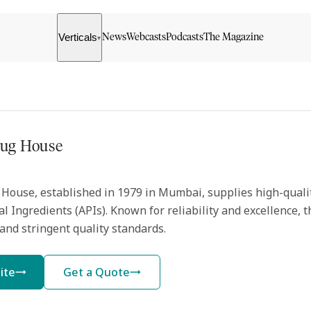
Verticals
News
Webcasts
Podcasts
The Magazine
▾
rug House
House, established in 1979 in Mumbai, supplies high-quali
l Ingredients (APIs). Known for reliability and excellence,
and stringent quality standards.
ite
Get a Quote