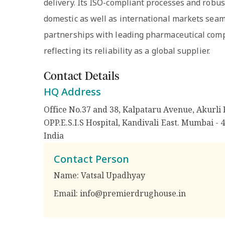
delivery. Its ISO-compliant processes and rob
domestic as well as international markets seaml
partnerships with leading pharmaceutical comp
reflecting its reliability as a global supplier.
Contact Details
HQ Address
Office No.37 and 38, Kalpataru Avenue, Akurli 
OPP.E.S.I.S Hospital, Kandivali East. Mumbai - 
India
Contact Person
Name:
Vatsal Upadhyay
Email:
info@premierdrughouse.in