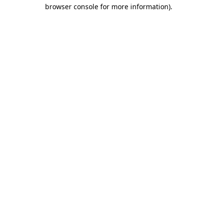
browser console for more information).