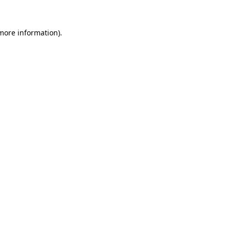
 more information).