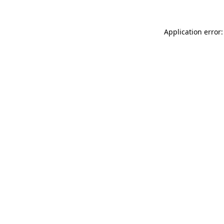
Application error: